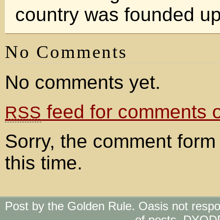
country was founded u
No Comments
No comments yet.
feed for comments on
RSS
Sorry, the comment form 
this time.
Post by the Golden Rule. Oasis not respo
of posts. DYOD