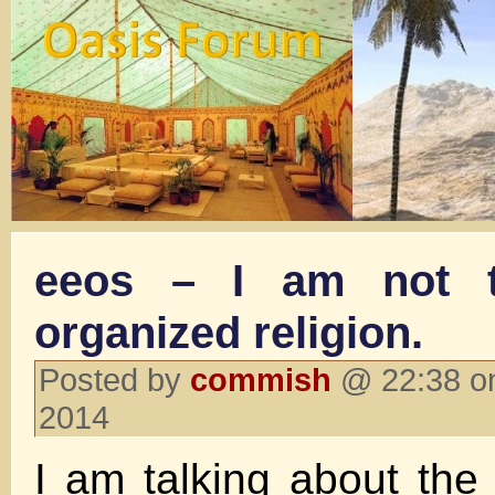
eeos – I am not t
organized religion.
Posted by
commish
@ 22:38 o
2014
I am talking about the 