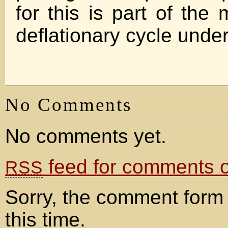
for this is part of the
deflationary cycle unde
No Comments
No comments yet.
feed for comments on
RSS
Sorry, the comment form 
this time.