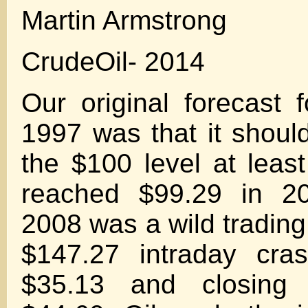
Martin Armstrong
CrudeOil- 2014
Our original forecast f
1997 was that it should
the $100 level at lea
reached $99.29 in 2
2008 was a wild trading
$147.27 intraday cra
$35.13 and closing