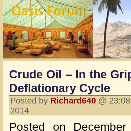
Crude Oil – In the Gr
Deflationary Cycle
Posted by
Richard640
@ 23:08
2014
Posted on December