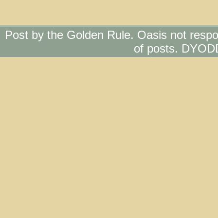
Post by the Golden Rule. Oasis not respo
of posts. DYOD