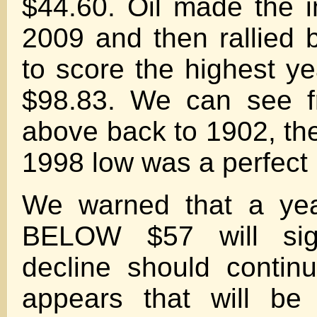
$44.60. Oil made the i
2009 and then rallied 
to score the highest ye
$98.83. We can see f
above back to 1902, the
1998 low was a perfect 
We warned that a yea
BELOW $57 will sig
decline should continue
appears that will be