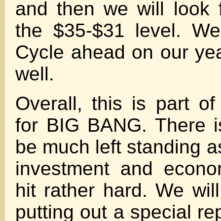
and then we will look f
the $35-$31 level. W
Cycle ahead on our ye
well.
Overall, this is part o
for BIG BANG. There i
be much left standing as
investment and econo
hit rather hard. We wil
putting out a special r