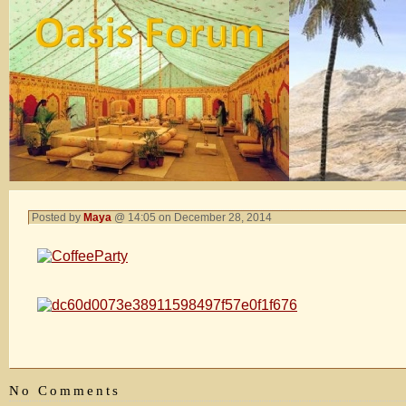
Posted by
Maya
@ 14:05 on December 28, 2014
No Comments