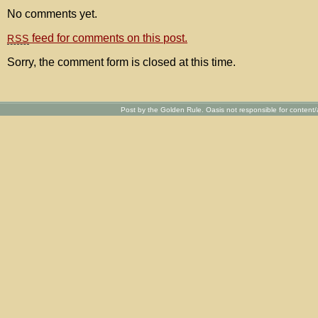
No comments yet.
feed for comments on this post.
RSS
Sorry, the comment form is closed at this time.
Post by the Golden Rule. Oasis not responsible for content