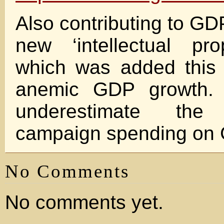
Also contributing to GD
new ‘intellectual pro
which was added this 
anemic GDP growth. 
underestimate th
campaign spending on 
No Comments
No comments yet.