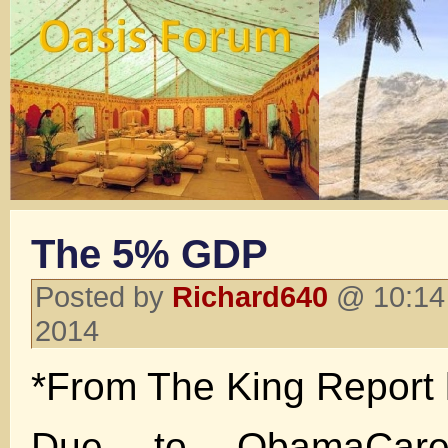
The 5% GDP
Posted by
Richard640
@ 10:14
2014
*From The King Report 
Due to ObamaCare,