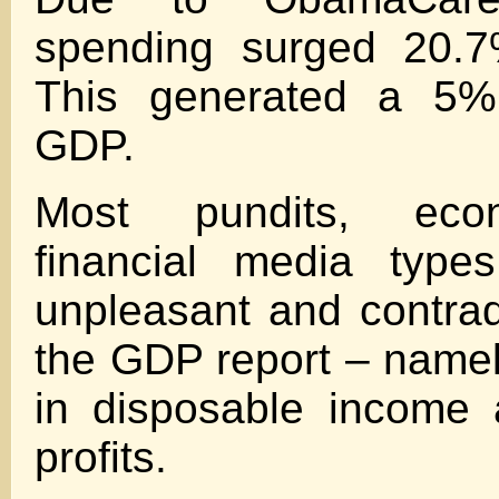
spending surged 20.7
This generated a 5
GDP.
Most pundits, eco
financial media type
unpleasant and contradi
the GDP report – namel
in disposable income 
profits.