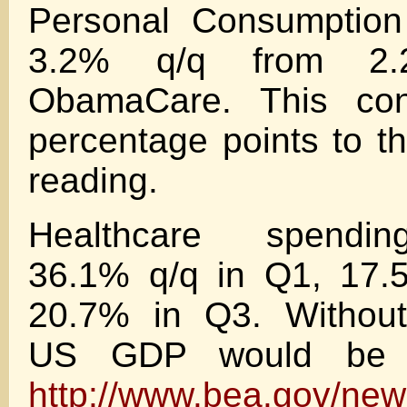
Personal Consumption
3.2% q/q from 2
ObamaCare. This cont
percentage points to 
reading.
Healthcare spendin
36.1% q/q in Q1, 17.
20.7% in Q3. Withou
US GDP would be 
http://www.bea.gov/new