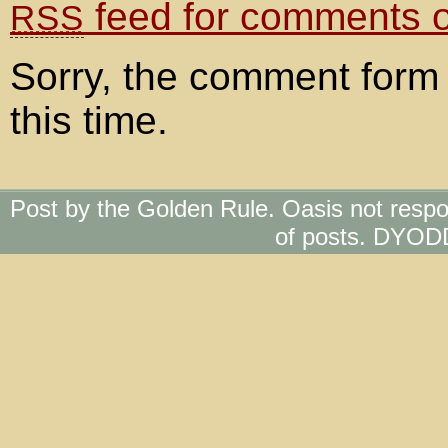
feed for comments on
RSS
Sorry, the comment form 
this time.
Post by the Golden Rule. Oasis not respo
of posts. DYOD