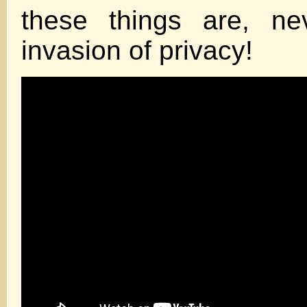
these things are, ne
invasion of privacy!