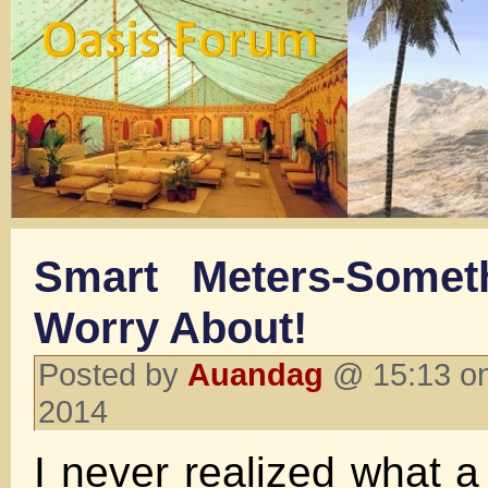
Smart Meters-Somet
Worry About!
Posted by
Auandag
@ 15:13 on
2014
I never realized what a