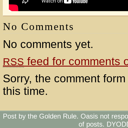
No Comments
No comments yet.
feed for comments on
RSS
Sorry, the comment form 
this time.
Post by the Golden Rule. Oasis not respo
of posts. DYOD