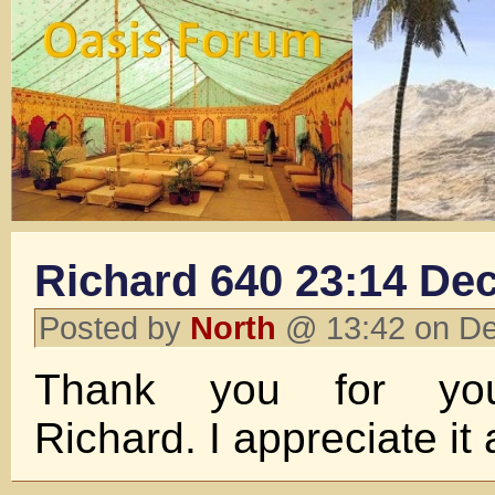
Richard 640 23:14 Dec
Posted by
North
@ 13:42 on D
Thank you for you
Richard. I appreciate it 