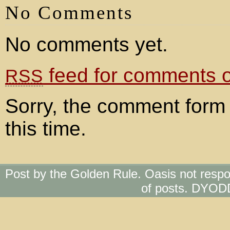
No Comments
No comments yet.
feed for comments on
RSS
Sorry, the comment form 
this time.
Post by the Golden Rule. Oasis not respo
of posts. DYOD