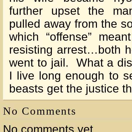
further upset the ma
pulled away from the so-
which “offense” mean
resisting arrest…both h
went to jail. What a di
I live long enough to s
beasts get the justice t
No Comments
No comments yet.