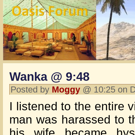
Wanka @ 9:48
Posted by
Moggy
@ 10:25 on 
I listened to the entire 
man was harassed to t
his wife became hyst