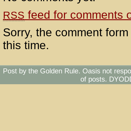
feed for comments on
RSS
Sorry, the comment form 
this time.
Post by the Golden Rule. Oasis not respo
of posts. DYOD