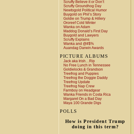
Scruffy Believe it or Don’t
Scruffy Groundhog Day
Newtogold Political Humor
Buygold on Phil’s Story
Goldie on Trump & Hillery
Ororeef Cold Winter
Wanka on Adam
Maddog Donald’s First Day
Buygold and Lawyers
Scruffy Explains
Wanka and @#$%
Auandag Darwin Awards
PICTURE ALBUMS
Jack aka Irish…Rip
No Free Lunch in Tennessee
Goldielocks & Grandson
Treefrog and Puppies
Treefrog the Doggie Daddy
Treefrog Update
Treefrog Nap Crew
Farmboy on Headgear
Wanka Friends in Costa Rica
Margaret On a Bad Day
Maya 100 Grande Digs
POLLS
How is President Trump
doing in this term?