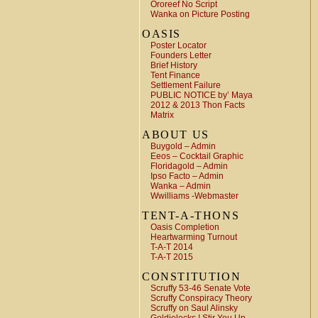
Ororeef No Script
Wanka on Picture Posting
OASIS
Poster Locator
Founders Letter
Brief History
Tent Finance
Settlement Failure
PUBLIC NOTICE by’ Maya
2012 & 2013 Thon Facts
Matrix
ABOUT US
Buygold – Admin
Eeos – Cocktail Graphic
Floridagold – Admin
Ipso Facto – Admin
Wanka – Admin
Wwilliams -Webmaster
TENT-A-THONS
Oasis Completion
Heartwarming Turnout
T-A-T 2014
T-A-T 2015
CONSTITUTION
Scruffy 53-46 Senate Vote
Scruffy Conspiracy Theory
Scruffy on Saul Alinsky