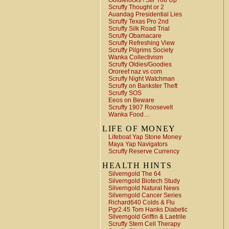
Goldielocks ! Stir You Up
Scruffy Thought or 2
Auandag Presidential Lies
Scruffy Texas Pro 2nd
Scruffy Silk Road Trial
Scruffy Obamacare
Scruffy Refreshing View
Scruffy Pilgrims Society
Wanka Collectivism
Scruffy Oldies/Goodies
Ororeef naz vs com
Scruffy Night Watchman
Scruffy on Bankster Theft
Scruffy SOS
Eeos on Beware
Scruffy 1907 Roosevelt
Wanka Food…
LIFE OF MONEY
Lifeboat Yap Stone Money
Maya Yap Navigators
Scruffy Reserve Currency
HEALTH HINTS
Silverngold The 64
Silverngold Biotech Study
Silverngold Natural News
Silverngold Cancer Series
Richard640 Colds & Flu
Pgr2.45 Tom Hanks Diabetic
Silverngold Griffin & Laetrile
Scruffy Stem Cell Therapy