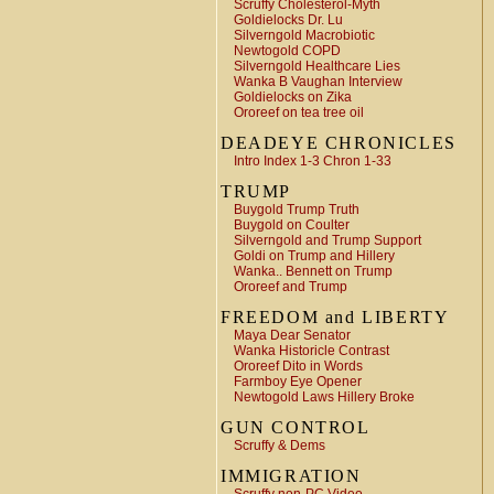
Scruffy Cholesterol-Myth
Goldielocks Dr. Lu
Silverngold Macrobiotic
Newtogold COPD
Silverngold Healthcare Lies
Wanka B Vaughan Interview
Goldielocks on Zika
Ororeef on tea tree oil
DEADEYE CHRONICLES
Intro Index 1-3 Chron 1-33
TRUMP
Buygold Trump Truth
Buygold on Coulter
Silverngold and Trump Support
Goldi on Trump and Hillery
Wanka.. Bennett on Trump
Ororeef and Trump
FREEDOM and LIBERTY
Maya Dear Senator
Wanka Historicle Contrast
Ororeef Dito in Words
Farmboy Eye Opener
Newtogold Laws Hillery Broke
GUN CONTROL
Scruffy & Dems
IMMIGRATION