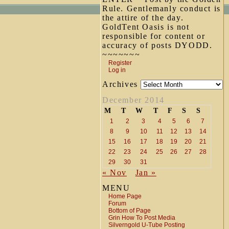
Rule. Gentlemanly conduct is
the attire of the day.
GoldTent Oasis is not
responsible for content or
accuracy of posts DYODD.
~~~~~~~
Register
Log in
Archives
December 2014
M
T
W
T
F
S
S
1
2
3
4
5
6
7
8
9
10
11
12
13
14
15
16
17
18
19
20
21
22
23
24
25
26
27
28
29
30
31
« Nov
Jan »
MENU
Home Page
Forum
Bottom of Page
Grin How To Post Media
Silverngold U-Tube Posting