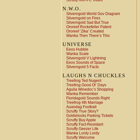
Scruffy non-PC Video
N.W.O.
Silverngold World Gov Diagram
Silverngold on Fires
Silverngold Sad But True
Ororeef Rockefeller Patent
Ororeef ‘Zika’ Created
Wanka Then There’s This
UNIVERSE
Eeos Hubble
Wanka Scale
Silverngold V Lightning
Eeos Sounds of Space
Silverngold 5 Facts
LAUGHS N CHUCKLES
Treefrog Ted Nugent
Treefrog Good Ol’ Days
Aguila Winedoc’s Shopping
Wanka Remember
Floridagold Sounds Right
Treefrog 4th Marriage
Auandag Football
Scruffy True Story?
Goldielocks Parking Tickets
Scruffy Buy Apple
Scruffy Fact-Resistant
Scruffy Geezer Life
Wanka Lordy Lordy
Scruffy Welcome