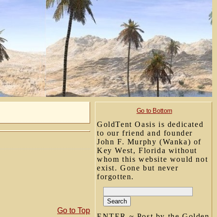
Go to Bottom
GoldTent Oasis is dedicated
to our friend and founder
John F. Murphy (Wanka) of
Key West, Florida without
whom this website would not
exist. Gone but never
forgotten.
Go to Top
ENTER ~ Post by the Golden