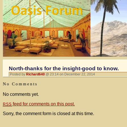
North-thanks for the insight-good to know.
Posted by
Richard640
@ 23:14 on December 22, 2014
No Comments
No comments yet.
feed for comments on this post.
RSS
Sorry, the comment form is closed at this time.