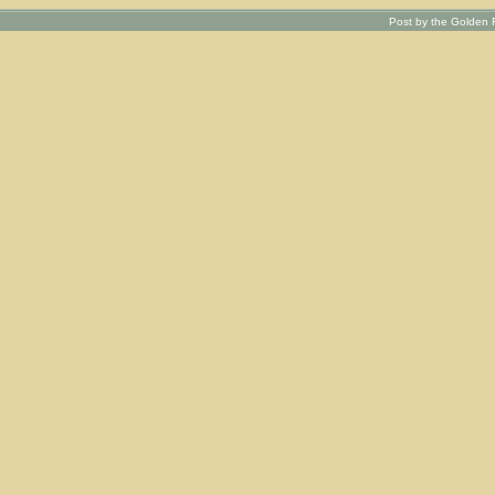
Post by the Golden R