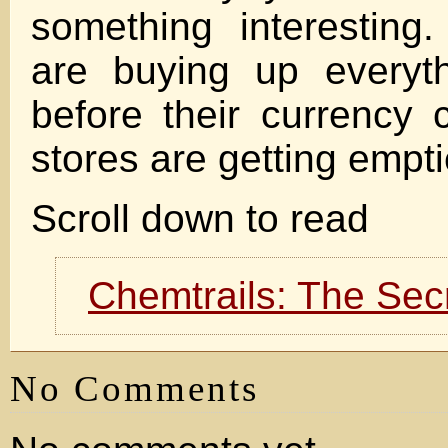
something interesting
are buying up everyt
before their currency 
stores are getting empt
Scroll down to read
Chemtrails: The Sec
No Comments