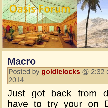
Macro
Posted by
goldielocks
@ 2:32 
2014
Just got back from d
have to try your on 