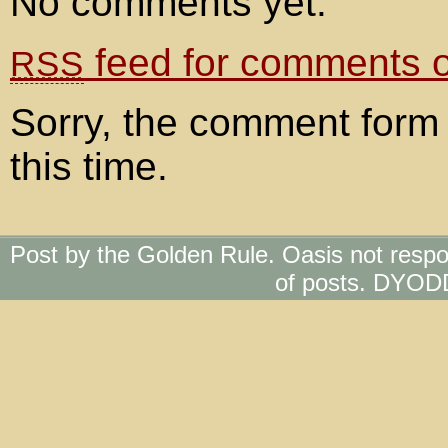
No comments yet.
feed for comments on
RSS
Sorry, the comment form 
this time.
Post by the Golden Rule. Oasis not respo
of posts. DYOD