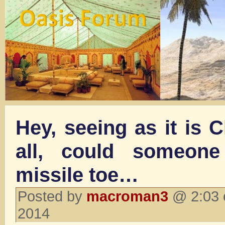
Hey, seeing as it is 
all, could someon
missile toe…
Posted by
macroman3
@ 2:03 
2014