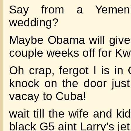
Say from a Yemen
wedding?
Maybe Obama will give
couple weeks off for K
Oh crap, fergot I is in C
knock on the door jus
vacay to Cuba!
wait till the wife and ki
black G5 aint Larry’s jet