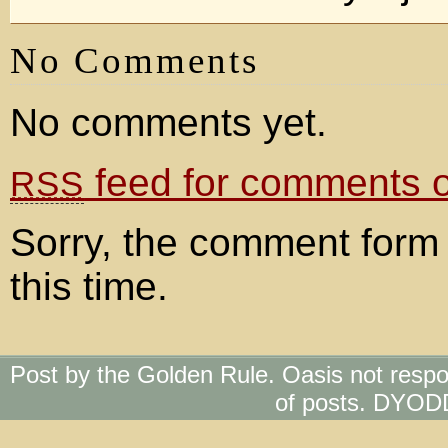
No Comments
No comments yet.
feed for comments on
RSS
Sorry, the comment form 
this time.
Post by the Golden Rule. Oasis not respo
of posts. DYOD