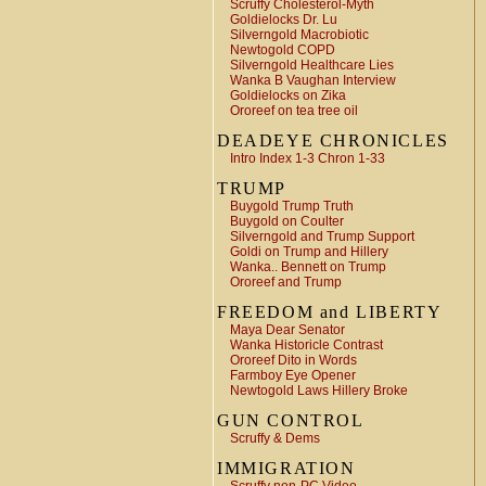
Scruffy Cholesterol-Myth
Goldielocks Dr. Lu
Silverngold Macrobiotic
Newtogold COPD
Silverngold Healthcare Lies
Wanka B Vaughan Interview
Goldielocks on Zika
Ororeef on tea tree oil
DEADEYE CHRONICLES
Intro Index 1-3 Chron 1-33
TRUMP
Buygold Trump Truth
Buygold on Coulter
Silverngold and Trump Support
Goldi on Trump and Hillery
Wanka.. Bennett on Trump
Ororeef and Trump
FREEDOM and LIBERTY
Maya Dear Senator
Wanka Historicle Contrast
Ororeef Dito in Words
Farmboy Eye Opener
Newtogold Laws Hillery Broke
GUN CONTROL
Scruffy & Dems
IMMIGRATION