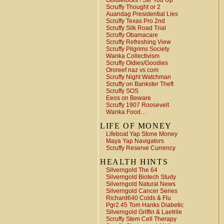
Goldielocks ! Stir You Up
Scruffy Thought or 2
Auandag Presidential Lies
Scruffy Texas Pro 2nd
Scruffy Silk Road Trial
Scruffy Obamacare
Scruffy Refreshing View
Scruffy Pilgrims Society
Wanka Collectivism
Scruffy Oldies/Goodies
Ororeef naz vs com
Scruffy Night Watchman
Scruffy on Bankster Theft
Scruffy SOS
Eeos on Beware
Scruffy 1907 Roosevelt
Wanka Food…
LIFE OF MONEY
Lifeboat Yap Stone Money
Maya Yap Navigators
Scruffy Reserve Currency
HEALTH HINTS
Silverngold The 64
Silverngold Biotech Study
Silverngold Natural News
Silverngold Cancer Series
Richard640 Colds & Flu
Pgr2.45 Tom Hanks Diabetic
Silverngold Griffin & Laetrile
Scruffy Stem Cell Therapy