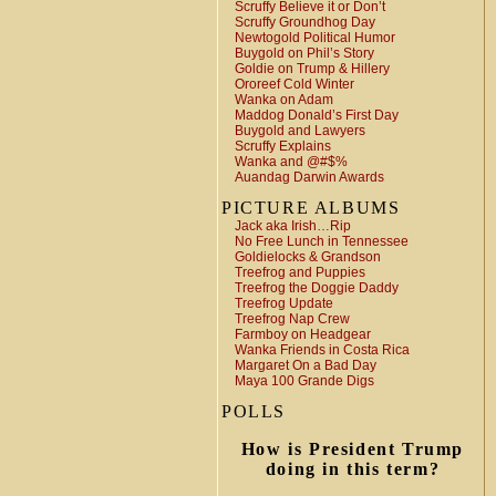
Scruffy Believe it or Don’t
Scruffy Groundhog Day
Newtogold Political Humor
Buygold on Phil’s Story
Goldie on Trump & Hillery
Ororeef Cold Winter
Wanka on Adam
Maddog Donald’s First Day
Buygold and Lawyers
Scruffy Explains
Wanka and @#$%
Auandag Darwin Awards
PICTURE ALBUMS
Jack aka Irish…Rip
No Free Lunch in Tennessee
Goldielocks & Grandson
Treefrog and Puppies
Treefrog the Doggie Daddy
Treefrog Update
Treefrog Nap Crew
Farmboy on Headgear
Wanka Friends in Costa Rica
Margaret On a Bad Day
Maya 100 Grande Digs
POLLS
How is President Trump
doing in this term?