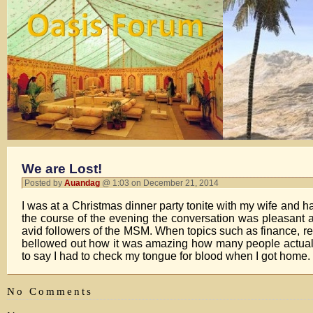
We are Lost!
Posted by
Auandag
@ 1:03 on December 21, 2014
I was at a Christmas dinner party tonite with my wife and 
the course of the evening the conversation was pleasant an
avid followers of the MSM. When topics such as finance, re
bellowed out how it was amazing how many people actuall
to say I had to check my tongue for blood when I got home.
No Comments