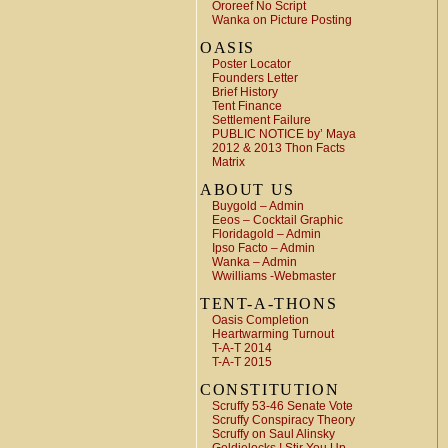
Ororeef No Script
Wanka on Picture Posting
OASIS
Poster Locator
Founders Letter
Brief History
Tent Finance
Settlement Failure
PUBLIC NOTICE by’ Maya
2012 & 2013 Thon Facts
Matrix
ABOUT US
Buygold – Admin
Eeos – Cocktail Graphic
Floridagold – Admin
Ipso Facto – Admin
Wanka – Admin
Wwilliams -Webmaster
TENT-A-THONS
Oasis Completion
Heartwarming Turnout
T-A-T 2014
T-A-T 2015
CONSTITUTION
Scruffy 53-46 Senate Vote
Scruffy Conspiracy Theory
Scruffy on Saul Alinsky