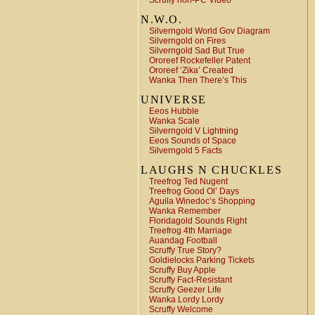
Scruffy non-PC Video
N.W.O.
Silverngold World Gov Diagram
Silverngold on Fires
Silverngold Sad But True
Ororeef Rockefeller Patent
Ororeef ‘Zika’ Created
Wanka Then There’s This
UNIVERSE
Eeos Hubble
Wanka Scale
Silverngold V Lightning
Eeos Sounds of Space
Silverngold 5 Facts
LAUGHS N CHUCKLES
Treefrog Ted Nugent
Treefrog Good Ol’ Days
Aguila Winedoc’s Shopping
Wanka Remember
Floridagold Sounds Right
Treefrog 4th Marriage
Auandag Football
Scruffy True Story?
Goldielocks Parking Tickets
Scruffy Buy Apple
Scruffy Fact-Resistant
Scruffy Geezer Life
Wanka Lordy Lordy
Scruffy Welcome