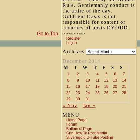
Rule. Gentlemanly conduct is
the attire of the day.
GoldTent Oasis is not
responsible for content or
accuracy of posts DYODD.
~~~~~~~
Go to Top
Register
Log in
Archives
December 2014
M
T
W
T
F
S
S
1
2
3
4
5
6
7
8
9
10
11
12
13
14
15
16
17
18
19
20
21
22
23
24
25
26
27
28
29
30
31
« Nov
Jan »
MENU
Home Page
Forum
Bottom of Page
Grin How To Post Media
Silverngold U-Tube Posting