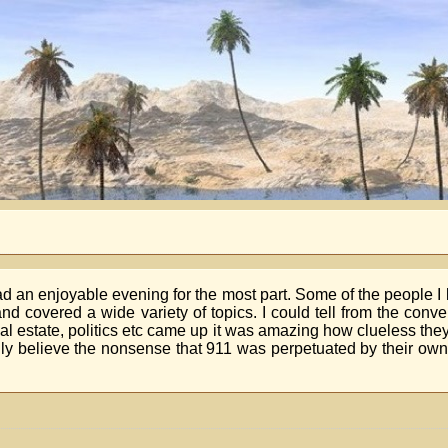
had an enjoyable evening for the most part. Some of the people 
d covered a wide variety of topics. I could tell from the conv
al estate, politics etc came up it was amazing how clueless th
y believe the nonsense that 911 was perpetuated by their ow