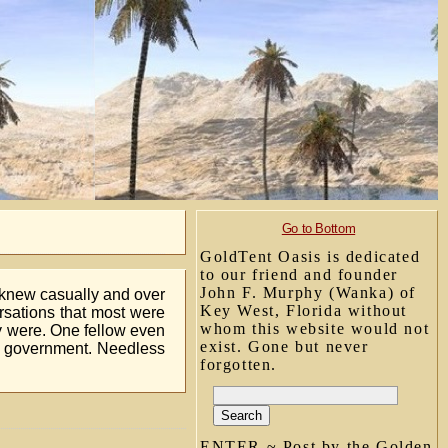
Go to Bottom
GoldTent Oasis is dedicated
to our friend and founder
John F. Murphy (Wanka) of
I knew casually and over
Key West, Florida without
ersations that most were
whom this website would not
ey were. One fellow even
exist. Gone but never
n government. Needless
forgotten.
ENTER ~ Post by the Golden