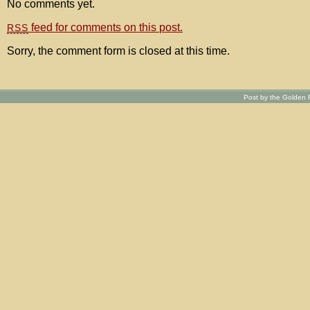
No comments yet.
feed for comments on this post.
RSS
Sorry, the comment form is closed at this time.
Post by the Golden R