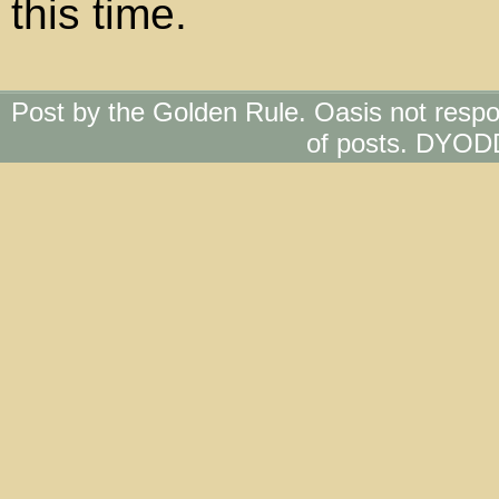
this time.
Post by the Golden Rule. Oasis not respo
of posts. DYOD