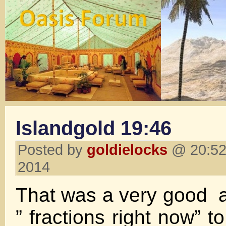
Islandgold 19:46
Posted by
goldielocks
@ 20:52
2014
That was a very good ar
” fractions right now” to