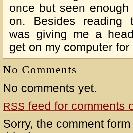
once but seen enough of
on. Besides reading t
was giving me a head
get on my computer for 
No Comments
No comments yet.
feed for comments on
RSS
Sorry, the comment form 