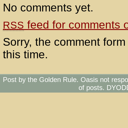
No comments yet.
feed for comments on
RSS
Sorry, the comment form 
this time.
Post by the Golden Rule. Oasis not respo
of posts. DYOD