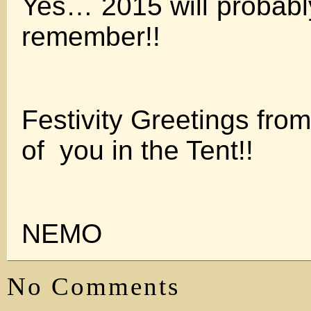
Yes… 2015 will probabl
remember!!
Festivity Greetings fro
of you in the Tent!!
NEMO
No Comments