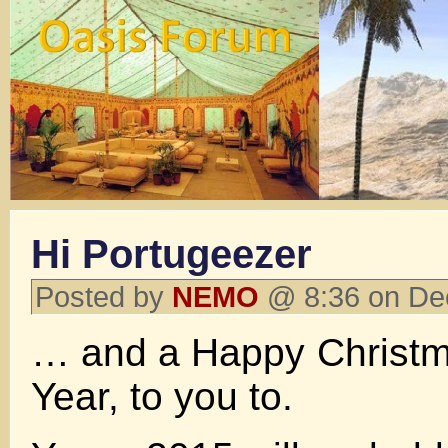
Hi Portugeezer
Posted by
NEMO
@ 8:36 on De
… and a Happy Christ
Year, to you to.