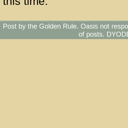
this time.
Post by the Golden Rule. Oasis not respo
of posts. DYOD