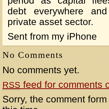
period as capital fle
debt everywhere and
private asset sector.
Sent from my iPhone
No Comments
No comments yet.
feed for comments on
RSS
Sorry, the comment form 