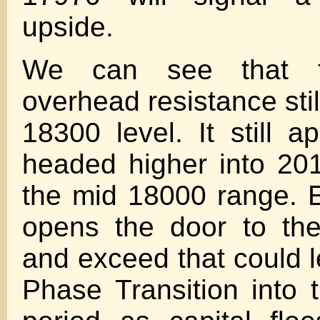
upside.
We can see that th
overhead resistance stil
18300 level. It still 
headed higher into 20
the mid 18000 range. 
opens the door to the
and exceed that could l
Phase Transition into