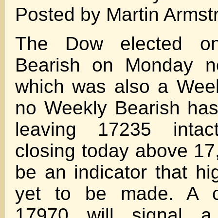
Posted by Martin Armst
The Dow elected on
Bearish on Monday no
which was also a Week
no Weekly Bearish has
leaving 17235 inta
closing today above 17,
be an indicator that hi
yet to be made. A c
17970 will signal a