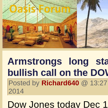
Armstrongs long st
bullish call on the D
Posted by
Richard640
@ 13:27
2014
Dow Jones today Dec 1