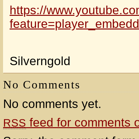
https://www.youtube.c
feature=player_embe
Silverngold
No Comments
No comments yet.
feed for comments on
RSS