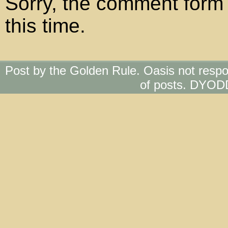
Sorry, the comment form 
this time.
Post by the Golden Rule. Oasis not respo
of posts. DYOD