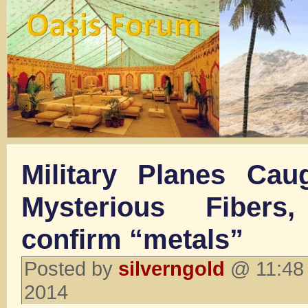
Military Planes Ca
Mysterious Fibers
confirm “metals”
Posted by
silverngold
@ 11:48 
2014