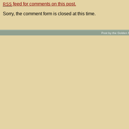
feed for comments on this post.
RSS
Sorry, the comment form is closed at this time.
Post by the Golden R