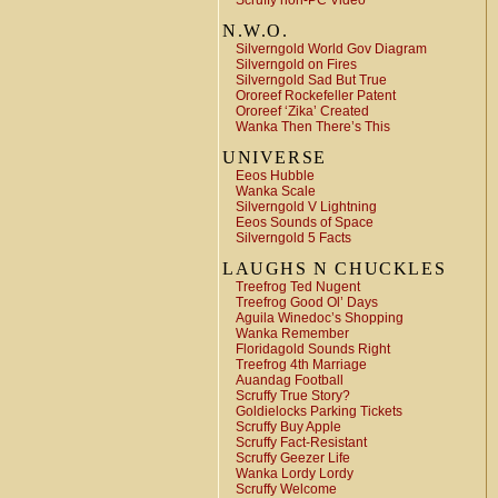
Scruffy non-PC Video
N.W.O.
Silverngold World Gov Diagram
Silverngold on Fires
Silverngold Sad But True
Ororeef Rockefeller Patent
Ororeef ‘Zika’ Created
Wanka Then There’s This
UNIVERSE
Eeos Hubble
Wanka Scale
Silverngold V Lightning
Eeos Sounds of Space
Silverngold 5 Facts
LAUGHS N CHUCKLES
Treefrog Ted Nugent
Treefrog Good Ol’ Days
Aguila Winedoc’s Shopping
Wanka Remember
Floridagold Sounds Right
Treefrog 4th Marriage
Auandag Football
Scruffy True Story?
Goldielocks Parking Tickets
Scruffy Buy Apple
Scruffy Fact-Resistant
Scruffy Geezer Life
Wanka Lordy Lordy
Scruffy Welcome