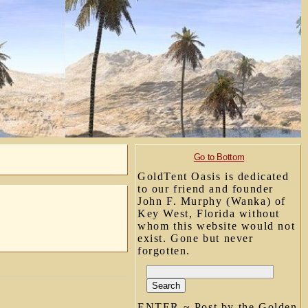
Go to Bottom
GoldTent Oasis is dedicated
to our friend and founder
John F. Murphy (Wanka) of
Key West, Florida without
whom this website would not
exist. Gone but never
forgotten.
ENTER ~ Post by the Golden