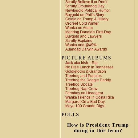
Scruffy Believe it or Don’t
Scruffy Groundhog Day
Newtogold Political Humor
Buygold on Phil’s Story
Goldie on Trump & Hillery
Ororeef Cold Winter
Wanka on Adam
Maddog Donald’s First Day
Buygold and Lawyers
Scruffy Explains
Wanka and @#$%
Auandag Darwin Awards
PICTURE ALBUMS
Jack aka Irish…Rip
No Free Lunch in Tennessee
Goldielocks & Grandson
Treefrog and Puppies
Treefrog the Doggie Daddy
Treefrog Update
Treefrog Nap Crew
Farmboy on Headgear
Wanka Friends in Costa Rica
Margaret On a Bad Day
Maya 100 Grande Digs
POLLS
How is President Trump
doing in this term?