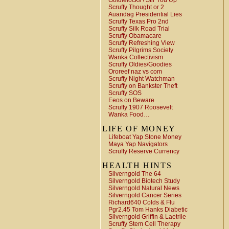
Goldielocks ! Stir You Up
Scruffy Thought or 2
Auandag Presidential Lies
Scruffy Texas Pro 2nd
Scruffy Silk Road Trial
Scruffy Obamacare
Scruffy Refreshing View
Scruffy Pilgrims Society
Wanka Collectivism
Scruffy Oldies/Goodies
Ororeef naz vs com
Scruffy Night Watchman
Scruffy on Bankster Theft
Scruffy SOS
Eeos on Beware
Scruffy 1907 Roosevelt
Wanka Food…
LIFE OF MONEY
Lifeboat Yap Stone Money
Maya Yap Navigators
Scruffy Reserve Currency
HEALTH HINTS
Silverngold The 64
Silverngold Biotech Study
Silverngold Natural News
Silverngold Cancer Series
Richard640 Colds & Flu
Pgr2.45 Tom Hanks Diabetic
Silverngold Griffin & Laetrile
Scruffy Stem Cell Therapy