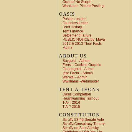
Ororeef No Script
Wanka on Picture Posting
OASIS
Poster Locator
Founders Letter
Brief History
Tent Finance
Settlement Failure
PUBLIC NOTICE by’ Maya
2012 & 2013 Thon Facts
Matrix
ABOUT US
Buygold – Admin
Eeos – Cocktail Graphic
Floridagold – Admin
Ipso Facto – Admin
Wanka – Admin
Wwilliams -Webmaster
TENT-A-THONS
Oasis Completion
Heartwarming Turnout
T-A-T 2014
T-A-T 2015
CONSTITUTION
Scruffy 53-46 Senate Vote
Scruffy Conspiracy Theory
Scruffy on Saul Alinsky