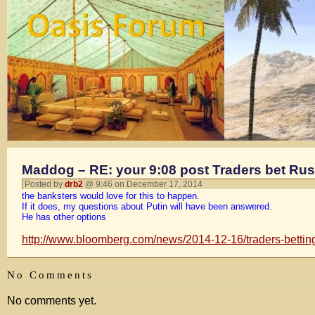
Maddog – RE: your 9:08 post Traders bet Russ
Posted by
drb2
@ 9:46 on December 17, 2014
the banksters would love for this to happen.
If it does, my questions about Putin will have been answered.
He has other options
http://www.bloomberg.com/news/2014-12-16/traders-betting-
No Comments
No comments yet.