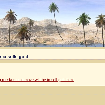
ia sells gold
russia-s-next-move-will-be-to-sell-gold.html