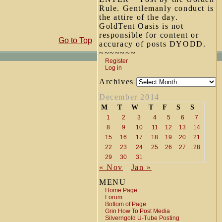
Rule. Gentlemanly conduct is
the attire of the day.
GoldTent Oasis is not
responsible for content or
Go to Top
accuracy of posts DYODD.
~~~~~~~
Register
Log in
Archives
December 2014
M
T
W
T
F
S
S
1
2
3
4
5
6
7
8
9
10
11
12
13
14
15
16
17
18
19
20
21
22
23
24
25
26
27
28
29
30
31
« Nov
Jan »
MENU
Home Page
Forum
Bottom of Page
Grin How To Post Media
Silverngold U-Tube Posting