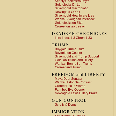
Scruffy Cholesterol-Myth
Goldielocks Dr. Lu
Silverngold Macrobiotic
Newtogold COPD
Silverngold Healthcare Lies
Wanka B Vaughan Interview
Goldielocks on Zika
Ororeef on tea tree oil
DEADEYE CHRONICLES
Intro Index 1-3 Chron 1-33
TRUMP
Buygold Trump Truth
Buygold on Coulter
Silverngold and Trump Support
Goldi on Trump and Hillery
Wanka.. Bennett on Trump
Ororeef and Trump
FREEDOM and LIBERTY
Maya Dear Senator
Wanka Historicle Contrast
Ororeef Dito in Words
Farmboy Eye Opener
Newtogold Laws Hillery Broke
GUN CONTROL
Scruffy & Dems
IMMIGRATION