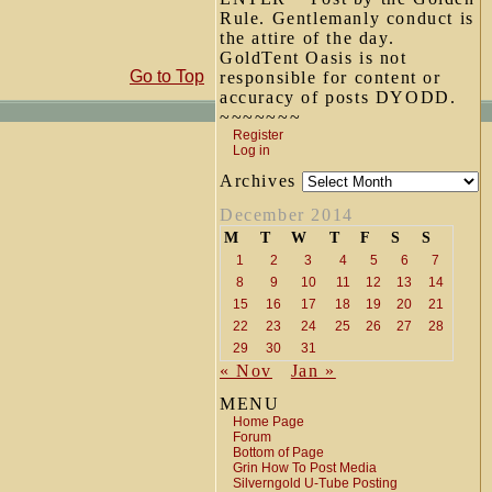
Rule. Gentlemanly conduct is
the attire of the day.
GoldTent Oasis is not
Go to Top
responsible for content or
accuracy of posts DYODD.
~~~~~~~
Register
Log in
Archives
December 2014
M
T
W
T
F
S
S
1
2
3
4
5
6
7
8
9
10
11
12
13
14
15
16
17
18
19
20
21
22
23
24
25
26
27
28
29
30
31
« Nov
Jan »
MENU
Home Page
Forum
Bottom of Page
Grin How To Post Media
Silverngold U-Tube Posting