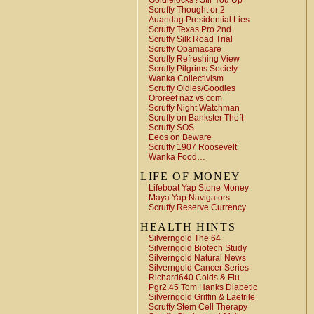
Goldielocks ! Stir You Up
Scruffy Thought or 2
Auandag Presidential Lies
Scruffy Texas Pro 2nd
Scruffy Silk Road Trial
Scruffy Obamacare
Scruffy Refreshing View
Scruffy Pilgrims Society
Wanka Collectivism
Scruffy Oldies/Goodies
Ororeef naz vs com
Scruffy Night Watchman
Scruffy on Bankster Theft
Scruffy SOS
Eeos on Beware
Scruffy 1907 Roosevelt
Wanka Food…
LIFE OF MONEY
Lifeboat Yap Stone Money
Maya Yap Navigators
Scruffy Reserve Currency
HEALTH HINTS
Silverngold The 64
Silverngold Biotech Study
Silverngold Natural News
Silverngold Cancer Series
Richard640 Colds & Flu
Pgr2.45 Tom Hanks Diabetic
Silverngold Griffin & Laetrile
Scruffy Stem Cell Therapy