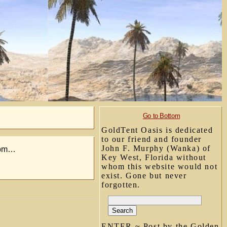
Go to Bottom
GoldTent Oasis is dedicated
to our friend and founder
John F. Murphy (Wanka) of
2 pm…
Key West, Florida without
whom this website would not
exist. Gone but never
forgotten.
ENTER ~ Post by the Golden