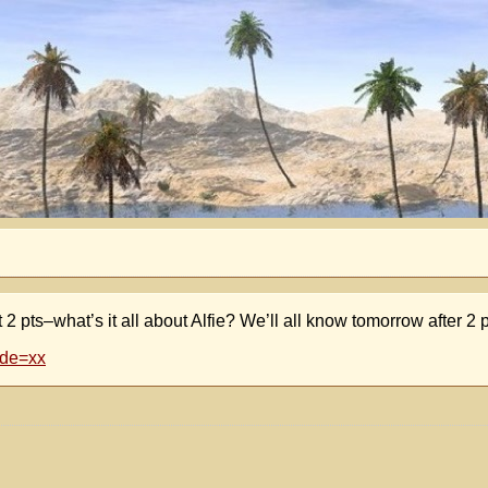
ts–what’s it all about Alfie? We’ll all know tomorrow after 
ode=xx