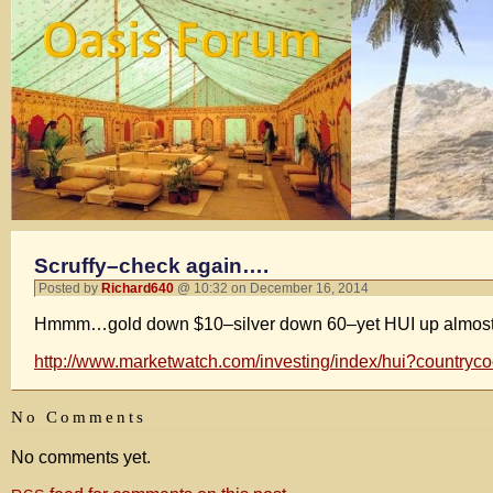
Scruffy–check again….
Posted by
Richard640
@ 10:32 on December 16, 2014
Hmmm…gold down $10–silver down 60–yet HUI up almost 2 p
http://www.marketwatch.com/investing/index/hui?countryc
No Comments
No comments yet.