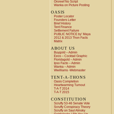
Ororeef No Script
Wanka on Picture Posting
OASIS
Poster Locator
Founders Letter
Brief History
Tent Finance
Settlement Failure
PUBLIC NOTICE by’ Maya
2012 & 2013 Thon Facts
Matrix
ABOUT US
Buygold – Admin
Eeos – Cocktail Graphic
Floridagold – Admin
Ipso Facto – Admin
Wanka – Admin
Wwilliams -Webmaster
TENT-A-THONS
Oasis Completion
Heartwarming Turnout
T-A-T 2014
T-A-T 2015
CONSTITUTION
Scruffy 53-46 Senate Vote
Scruffy Conspiracy Theory
Scruffy on Saul Alinsky