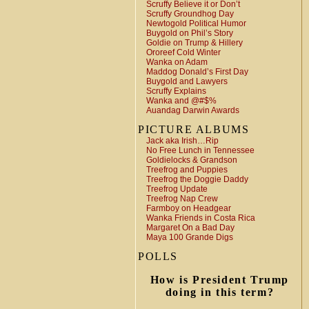
Scruffy Believe it or Don’t
Scruffy Groundhog Day
Newtogold Political Humor
Buygold on Phil’s Story
Goldie on Trump & Hillery
Ororeef Cold Winter
Wanka on Adam
Maddog Donald’s First Day
Buygold and Lawyers
Scruffy Explains
Wanka and @#$%
Auandag Darwin Awards
PICTURE ALBUMS
Jack aka Irish…Rip
No Free Lunch in Tennessee
Goldielocks & Grandson
Treefrog and Puppies
Treefrog the Doggie Daddy
Treefrog Update
Treefrog Nap Crew
Farmboy on Headgear
Wanka Friends in Costa Rica
Margaret On a Bad Day
Maya 100 Grande Digs
POLLS
How is President Trump
doing in this term?