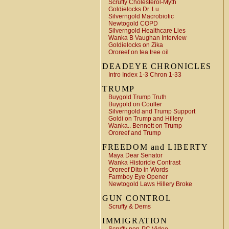
Scruffy Cholesterol-Myth
Goldielocks Dr. Lu
Silverngold Macrobiotic
Newtogold COPD
Silverngold Healthcare Lies
Wanka B Vaughan Interview
Goldielocks on Zika
Ororeef on tea tree oil
DEADEYE CHRONICLES
Intro Index 1-3 Chron 1-33
TRUMP
Buygold Trump Truth
Buygold on Coulter
Silverngold and Trump Support
Goldi on Trump and Hillery
Wanka.. Bennett on Trump
Ororeef and Trump
FREEDOM and LIBERTY
Maya Dear Senator
Wanka Historicle Contrast
Ororeef Dito in Words
Farmboy Eye Opener
Newtogold Laws Hillery Broke
GUN CONTROL
Scruffy & Dems
IMMIGRATION