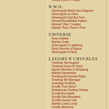
Scruffy non-PC Video
N.W.O.
Silverngold World Gov Diagram
Silverngold on Fires
Silverngold Sad But True
Ororeef Rockefeller Patent
Ororeef ‘Zika’ Created
Wanka Then There’s This
UNIVERSE
Eeos Hubble
Wanka Scale
Silverngold V Lightning
Eeos Sounds of Space
Silverngold 5 Facts
LAUGHS N CHUCKLES
Treefrog Ted Nugent
Treefrog Good Ol’ Days
Aguila Winedoc’s Shopping
Wanka Remember
Floridagold Sounds Right
Treefrog 4th Marriage
Auandag Football
Scruffy True Story?
Goldielocks Parking Tickets
Scruffy Buy Apple
Scruffy Fact-Resistant
Scruffy Geezer Life
Wanka Lordy Lordy
Scruffy Welcome