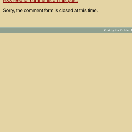
feed for comments on this post.
RSS
Sorry, the comment form is closed at this time.
Post by the Golden R