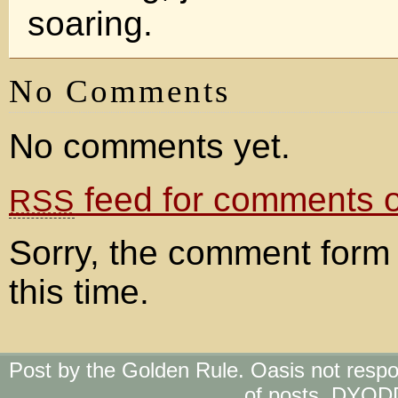
soaring.
No Comments
No comments yet.
feed for comments on
RSS
Sorry, the comment form 
this time.
Post by the Golden Rule. Oasis not respo
of posts. DYOD