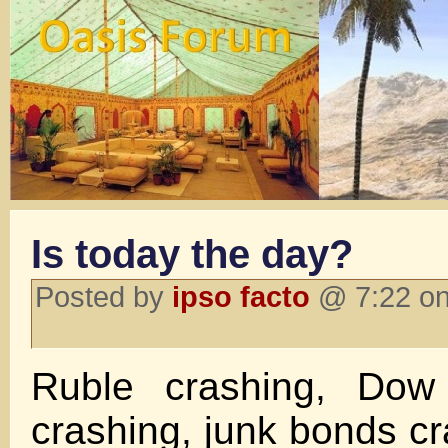
Is today the day?
Posted by
ipso facto
@ 7:22 on
Ruble crashing, Dow 
crashing, junk bonds c