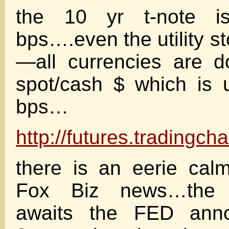
the 10 yr t-note
bps….even the utility s
—all currencies are 
spot/cash $ which is
bps…
http://futures.tradingc
there is an eerie ca
Fox Biz news…the e
awaits the FED ann