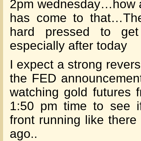
2pm wednesday…how abs
has come to that…The
hard pressed to get
especially after today
I expect a strong reversa
the FED announcement–
watching gold futures 
1:50 pm time to see i
front running like ther
ago..