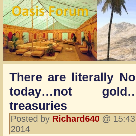
There are literally N
today…not gold
treasuries
Posted by
Richard640
@ 15:43
2014