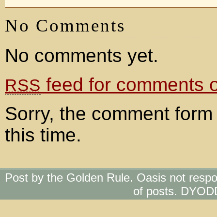
No Comments
No comments yet.
feed for comments on
RSS
Sorry, the comment form 
this time.
Post by the Golden Rule. Oasis not respo
of posts. DYOD