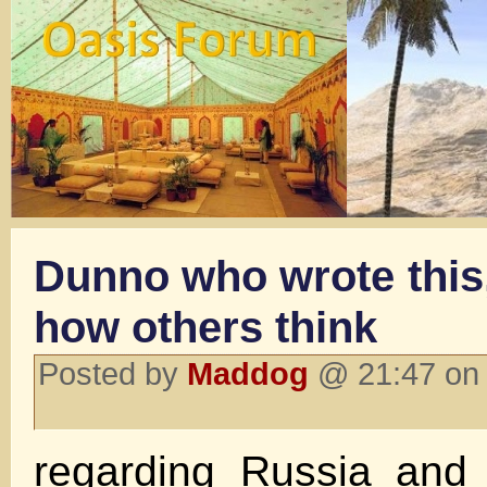
Dunno who wrote this,
how others think
Posted by
Maddog
@ 21:47 on
regarding Russia an