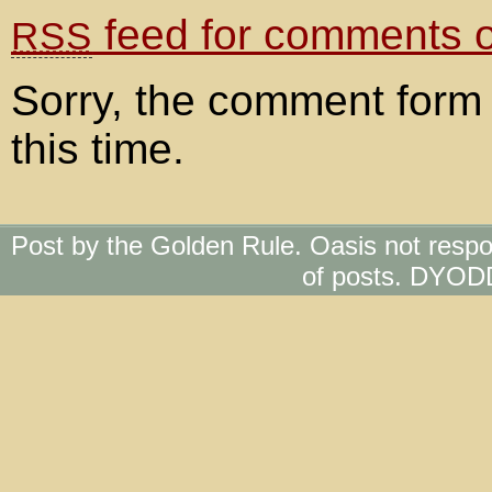
feed for comments on
RSS
Sorry, the comment form 
this time.
Post by the Golden Rule. Oasis not respo
of posts. DYOD