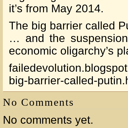
it’s from May 2014.
The big barrier called P
… and the suspension 
economic oligarchy’s pl
failedevolution.blogspot
big-barrier-called-putin.
No Comments
No comments yet.