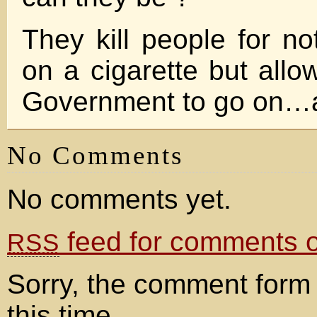
They kill people for no
on a cigarette but allow
Government to go on
No Comments
No comments yet.
feed for comments on
RSS
Sorry, the comment form 
this time.