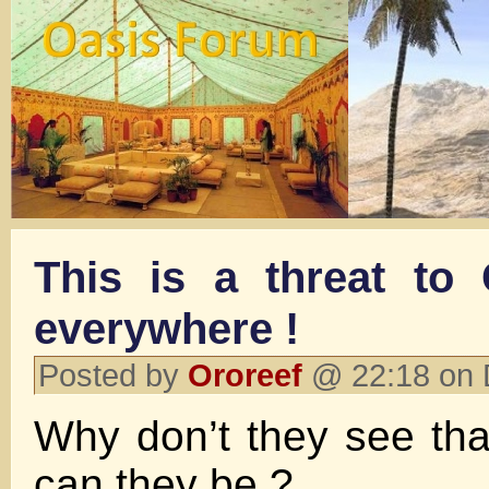
This is a threat to
everywhere !
Posted by
Ororeef
@ 22:18 on 
Why don’t they see tha
can they be ?