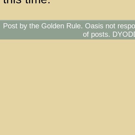
Post by the Golden Rule. Oasis not respo
of posts. DYOD