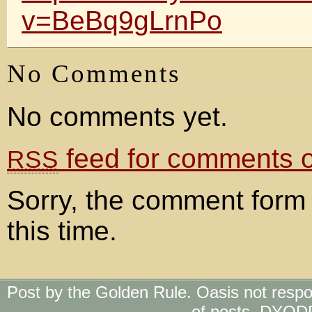
v=BeBq9gLrnPo
No Comments
No comments yet.
feed for comments on
RSS
Sorry, the comment form 
this time.
Post by the Golden Rule. Oasis not respo
of posts. DYOD