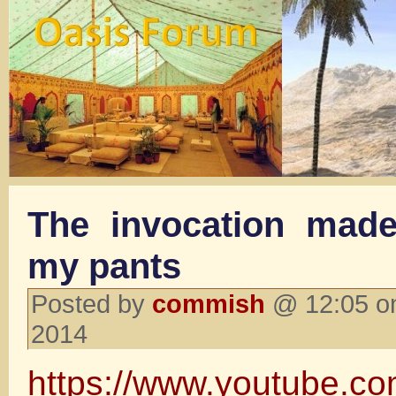
The invocation mad
my pants
Posted by
commish
@ 12:05 o
2014
https://www.youtube.c