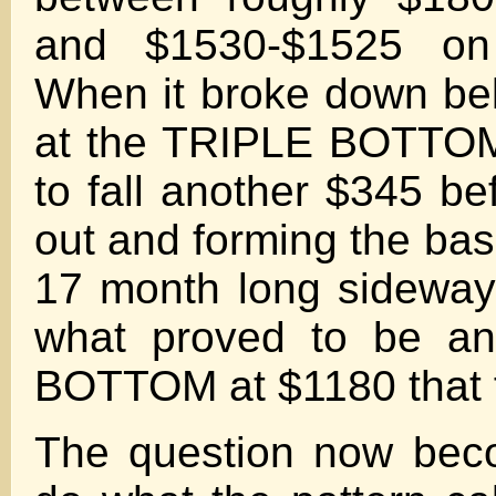
and $1530-$1525 on
When it broke down be
at the TRIPLE BOTTOM
to fall another $345 be
out and forming the bas
17 month long sideway
what proved to be an
BOTTOM at $1180 that f
The question now beco