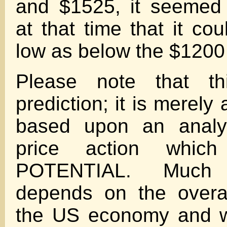
and $1525, it seemed 
at that time that it cou
low as below the $1200 
Please note that t
prediction; it is merely
based upon an analys
price action which 
POTENTIAL. Much
depends on the overal
the US economy and w