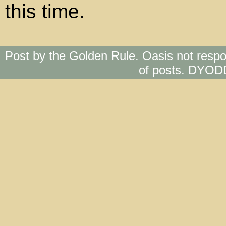
this time.
Post by the Golden Rule. Oasis not respo
of posts. DYOD