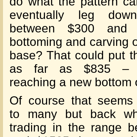
do what the pattern cal
eventually leg dow
between $300 and 
bottoming and carving o
base? That could put 
as far as $835 – 
reaching a new bottom
Of course that seems 
to many but back w
trading in the range 