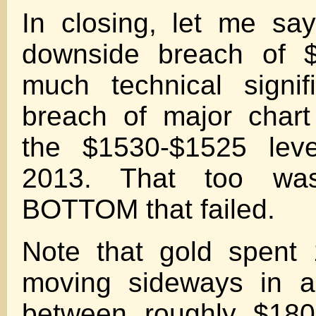
In closing, let me sa
downside breach of 
much technical signif
breach of major chart
the $1530-$1525 leve
2013. That too w
BOTTOM that failed.
Note that gold spent
moving sideways in a
between roughly $180