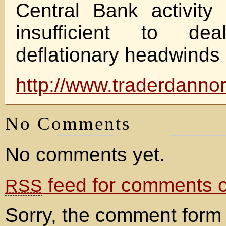
Central Bank activity
insufficient to de
deflationary headwinds b
http://www.traderdannor
No Comments
No comments yet.
feed for comments on
RSS
Sorry, the comment form 