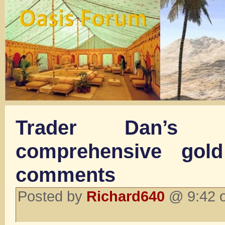
Trader Dan’s 
comprehensive gold
comments
Posted by
Richard640
@ 9:42 o