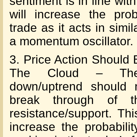
sentiment is in line wit
will increase the prob
trade as it acts in simil
a momentum oscillator.
3. Price Action Should
The Cloud – The
down/uptrend should 
break through of t
resistance/support. Thi
increase the probabilit