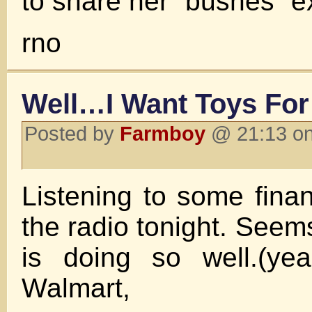
to share her “bushes” e
rno
Well…I Want Toys For
Posted by
Farmboy
@ 21:13 on
Listening to some finan
the radio tonight. See
is doing so well.(yea
Walmart,