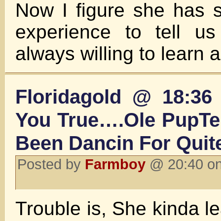
Now I figure she has 
experience to tell u
always willing to learn 
Floridagold @ 18:36 
You True….Ole PupTen
Been Dancin For Quit
Posted by
Farmboy
@ 20:40 on
Trouble is, She kinda lea