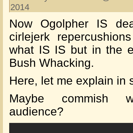
2014
Now Ogolpher IS deal
cirlejerk repercushions
what IS IS but in the e
Bush Whacking.
Here, let me explain i
Maybe commish w
audience?