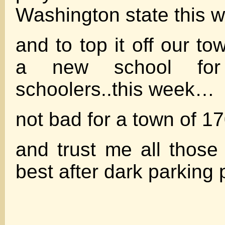
Washington state this
and to top it off our t
a new school for
schoolers..this week…
not bad for a town of 17
and trust me all thos
best after dark parking