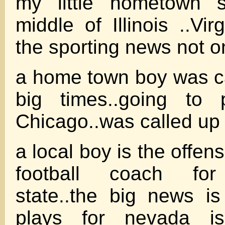
my little hometown 
middle of Illinois ..Virg
the sporting news not o
a home town boy was ca
big times..going to 
Chicago..was called up 
a local boy is the offen
football coach for
state..the big news i
plays for nevada is