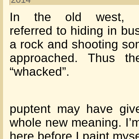
In the old west, b
referred to hiding in b
a rock and shooting s
approached. Thus th
“whacked”.
puptent may have giv
whole new meaning. I’m
here before I paint myse