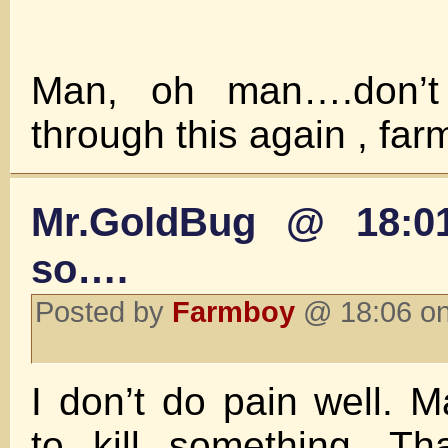
Man, oh man….don’t
through this again , fa
Mr.GoldBug @ 18:0
so….
Posted by
Farmboy
@ 18:06 on
I don’t do pain well.
to kill something. Tha