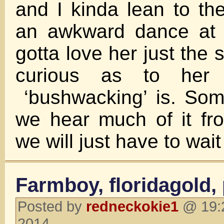
and I kinda lean to the
an awkward dance at 
gotta love her just the
curious as to her d
‘bushwacking’ is. Som
we hear much of it fr
we will just have to wai
Farmboy, floridagold,
Posted by
redneckokie1
@ 19:2
2014