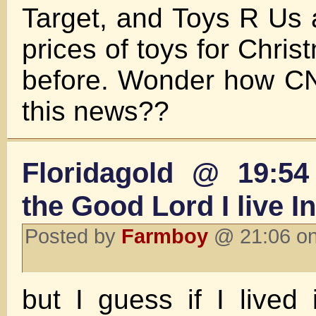
Target, and Toys R Us a
prices of toys for Chris
before. Wonder how CN
this news??
Floridagold @ 19:54
the Good Lord I live 
Posted by
Farmboy
@ 21:06 on
but I guess if I lived