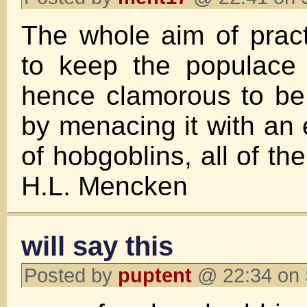
The whole aim of practi
to keep the populace
hence clamorous to be 
by menacing it with an 
of hobgoblins, all of t
H.L. Mencken
will say this
Posted by
puptent
@ 22:34 on 