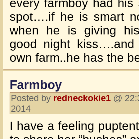
every farmboy had his 
spot….if he is smart no
when he is giving his
good night kiss….and 
own farm..he has the be
Farmboy
Posted by
redneckokie1
@ 22:3
2014
I have a feeling pupten