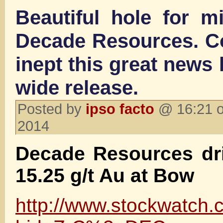
Beautiful hole for m
Decade Resources. C
inept this great news
wide release.
Posted by
ipso facto
@ 16:21 o
2014
Decade Resources dri
15.25 g/t Au at Bow
http://www.stockwatch