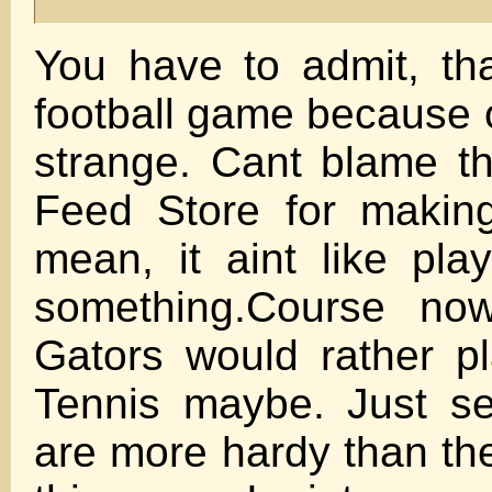
You have to admit, th
football game because o
strange. Cant blame t
Feed Store for making
mean, it aint like play
something.Course no
Gators would rather pl
Tennis maybe. Just s
are more hardy than the