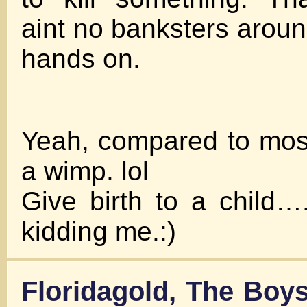
aint no banksters aroun
hands on.
Yeah, compared to mostl
a wimp. lol
Give birth to a child…
kidding me.:)
Floridagold, The Boy