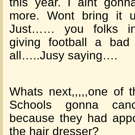
this year. I aint gonn
more. Wont bring it u
Just…… you folks in
giving football a bad
all…..Jusy saying….
Whats next,,,,,one of 
Schools gonna ca
because they had appo
the hair dresser?