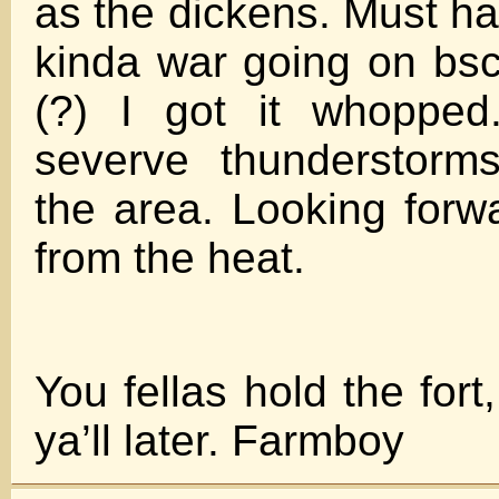
as the dickens. Must 
kinda war going on bsc
(?) I got it whoppe
severve thunderstorm
the area. Looking forw
from the heat.
You fellas hold the fort
ya’ll later. Farmboy