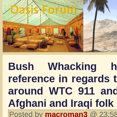
Bush Whacking 
reference in regards 
around WTC 911 and
Afghani and Iraqi folk
Posted by
macroman3
@ 23:58