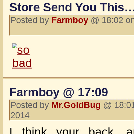
Store Send You This…
Posted by
Farmboy
@ 18:02 on
Farmboy @ 17:09
Posted by
Mr.GoldBug
@ 18:01
2014
I think your back, 