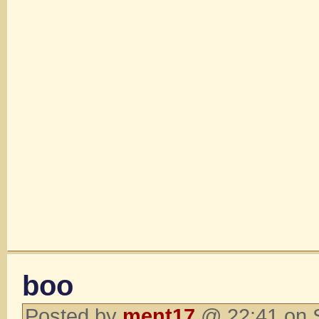
boo
Posted by
ment17
@ 22:41 on 