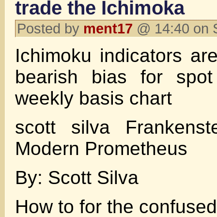
trade the Ichimoka
Posted by
ment17
@ 14:40 on 
Ichimoku indicators ar
bearish bias for spo
weekly basis chart
scott silva Frankens
Modern Prometheus
By: Scott Silva
How to for the confused 