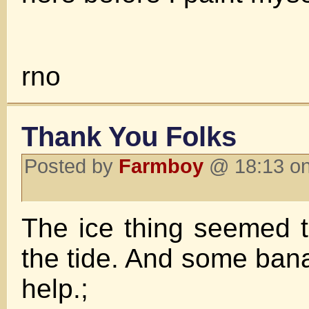
rno
Thank You Folks
Posted by
Farmboy
@ 18:13 on
The ice thing seemed 
the tide. And some ba
help.;