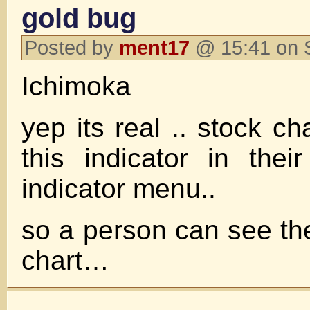
gold bug
Posted by
ment17
@ 15:41 on 
Ichimoka
yep its real .. stock c
this indicator in their
indicator menu..
so a person can see t
chart…