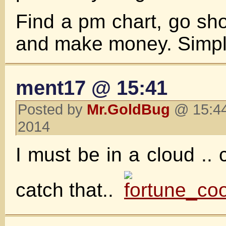
Find a pm chart, go short
and make money. Simple
ment17 @ 15:41
Posted by
Mr.GoldBug
@ 15:44
2014
I must be in a cloud .. 
catch that..