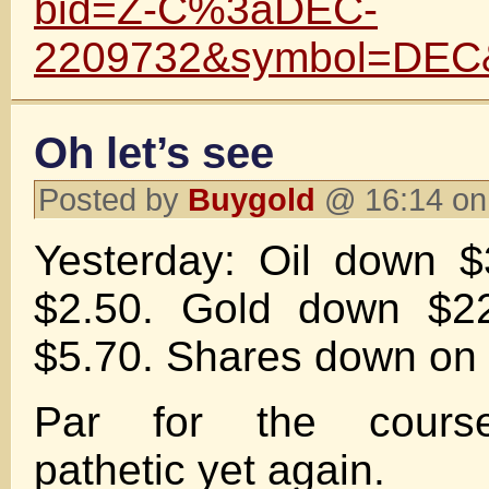
bid=Z-C%3aDEC-
2209732&symbol=DEC
Oh let’s see
Posted by
Buygold
@ 16:14 on
Yesterday: Oil down $
$2.50. Gold down $22
$5.70. Shares down on 
Par for the course
pathetic yet again.