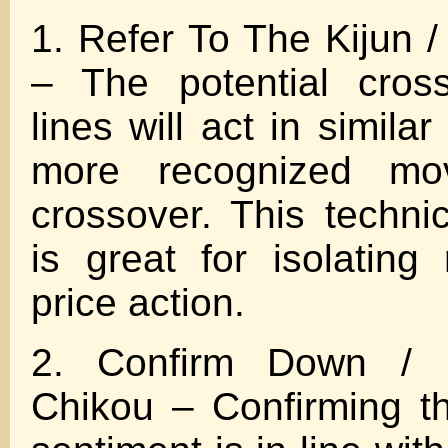
1. Refer To The Kijun 
– The potential cros
lines will act in similar
more recognized mo
crossover. This techni
is great for isolatin
price action.
2. Confirm Down / 
Chikou – Confirming t