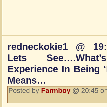
redneckokie1 @ 19:
Lets See….What’
Experience In Being 
Means…
Posted by
Farmboy
@ 20:45 on