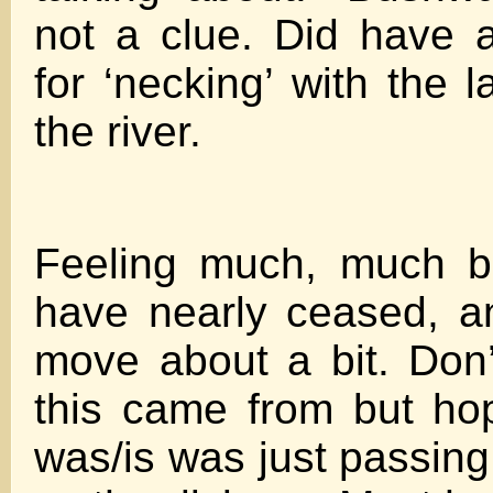
not a clue. Did have a
for ‘necking’ with the 
the river.
Feeling much, much b
have nearly ceased, a
move about a bit. Don
this came from but ho
was/is was just passing