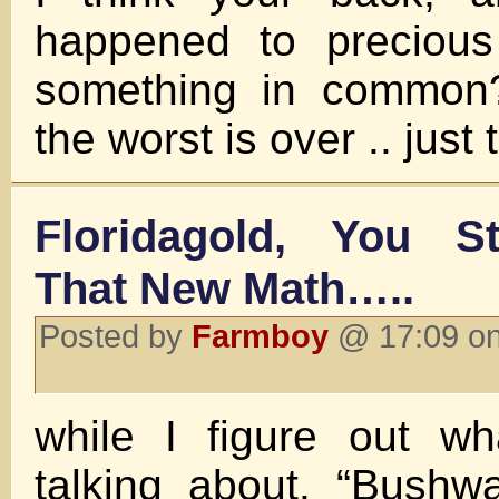
happened to precious
something in common? 
the worst is over .. just 
Floridagold, You S
That New Math…..
Posted by
Farmboy
@ 17:09 on
while I figure out wh
talking about. “Bushw