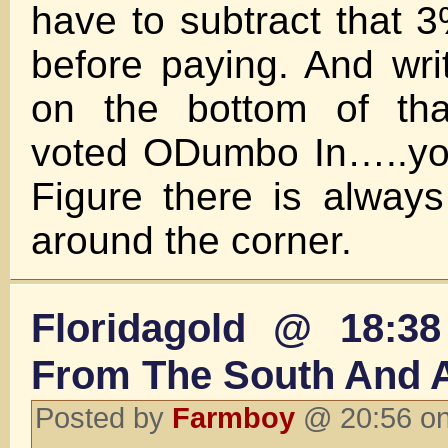
have to subtract that 3
before paying. And writ
on the bottom of tha
voted ODumbo In…..you
Figure there is alway
around the corner.
Floridagold @ 18:38
From The South And 
Posted by
Farmboy
@ 20:56 on