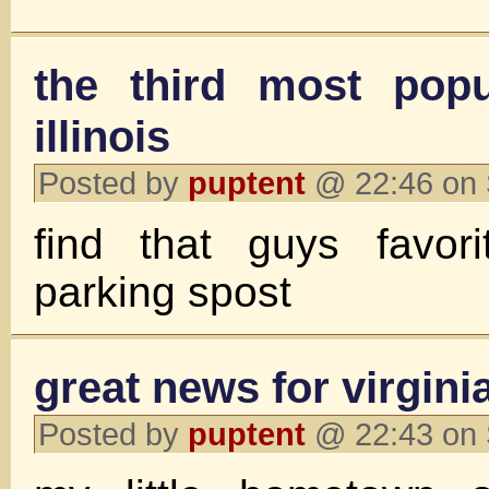
the third most popu
illinois
Posted by
puptent
@ 22:46 on 
find that guys favori
parking spost
great news for virginia 
Posted by
puptent
@ 22:43 on 