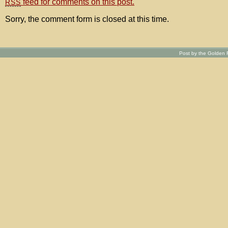
feed for comments on this post.
RSS
Sorry, the comment form is closed at this time.
Post by the Golden R