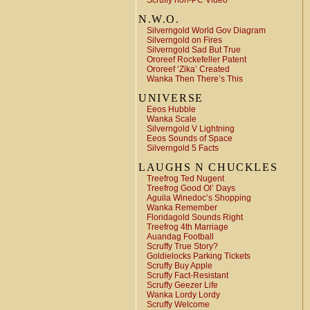
Scruffy non-PC Video
N.W.O.
Silverngold World Gov Diagram
Silverngold on Fires
Silverngold Sad But True
Ororeef Rockefeller Patent
Ororeef ‘Zika’ Created
Wanka Then There’s This
UNIVERSE
Eeos Hubble
Wanka Scale
Silverngold V Lightning
Eeos Sounds of Space
Silverngold 5 Facts
LAUGHS N CHUCKLES
Treefrog Ted Nugent
Treefrog Good Ol’ Days
Aguila Winedoc’s Shopping
Wanka Remember
Floridagold Sounds Right
Treefrog 4th Marriage
Auandag Football
Scruffy True Story?
Goldielocks Parking Tickets
Scruffy Buy Apple
Scruffy Fact-Resistant
Scruffy Geezer Life
Wanka Lordy Lordy
Scruffy Welcome