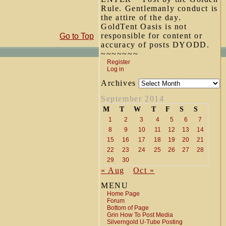
Rule. Gentlemanly conduct is
the attire of the day.
GoldTent Oasis is not
responsible for content or
Go to Top
accuracy of posts DYODD.
~~~~~~~
Register
Log in
Archives
September 2014
M
T
W
T
F
S
S
1
2
3
4
5
6
7
8
9
10
11
12
13
14
15
16
17
18
19
20
21
22
23
24
25
26
27
28
29
30
« Aug
Oct »
MENU
Home Page
Forum
Bottom of Page
Grin How To Post Media
Silverngold U-Tube Posting