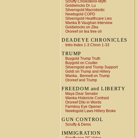
Scruffy Cholesterol-Myth
Goldielocks Dr. Lu
Silverngold Macrobiotic
Newtogold COPD
Silverngold Healthcare Lies
Wanka B Vaughan Interview
Goldielocks on Zika
Ororeef on tea tree oil
DEADEYE CHRONICLES
Intro Index 1-3 Chron 1-33
TRUMP
Buygold Trump Truth
Buygold on Coulter
Silverngold and Trump Support
Goldi on Trump and Hillery
Wanka.. Bennett on Trump
Ororeef and Trump
FREEDOM and LIBERTY
Maya Dear Senator
Wanka Historicle Contrast
Ororeef Dito in Words
Farmboy Eye Opener
Newtogold Laws Hillery Broke
GUN CONTROL
Scruffy & Dems
IMMIGRATION