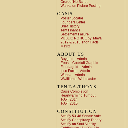
Ororeef No Script
Wanka on Picture Posting
OASIS
Poster Locator
Founders Letter
Brief History
Tent Finance
Settlement Failure
PUBLIC NOTICE by’ Maya
2012 & 2013 Thon Facts
Matrix
ABOUT US
Buygold – Admin
Eeos – Cocktail Graphic
Floridagold – Admin
Ipso Facto – Admin
Wanka – Admin
Wwilliams -Webmaster
TENT-A-THONS
Oasis Completion
Heartwarming Turnout
T-A-T 2014
T-A-T 2015
CONSTITUTION
Scruffy 53-46 Senate Vote
Scruffy Conspiracy Theory
Scruffy on Saul Alinsky