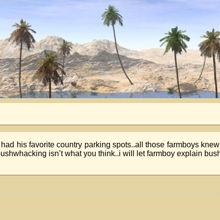
e had his favorite country parking spots..all those farmboys kn
ushwhacking isn’t what you think..i will let farmboy explain bu