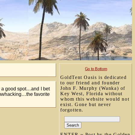
Go to Bottom
GoldTent Oasis is dedicated
to our friend and founder
John F. Murphy (Wanka) of
ew a good spot…and I bet
Key West, Florida without
shwhacking…the favorite
whom this website would not
exist. Gone but never
forgotten.
ENTER ~ Post by the Golden