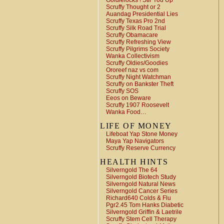
Goldielocks ! Stir You Up
Scruffy Thought or 2
Auandag Presidential Lies
Scruffy Texas Pro 2nd
Scruffy Silk Road Trial
Scruffy Obamacare
Scruffy Refreshing View
Scruffy Pilgrims Society
Wanka Collectivism
Scruffy Oldies/Goodies
Ororeef naz vs com
Scruffy Night Watchman
Scruffy on Bankster Theft
Scruffy SOS
Eeos on Beware
Scruffy 1907 Roosevelt
Wanka Food…
LIFE OF MONEY
Lifeboat Yap Stone Money
Maya Yap Navigators
Scruffy Reserve Currency
HEALTH HINTS
Silverngold The 64
Silverngold Biotech Study
Silverngold Natural News
Silverngold Cancer Series
Richard640 Colds & Flu
Pgr2.45 Tom Hanks Diabetic
Silverngold Griffin & Laetrile
Scruffy Stem Cell Therapy