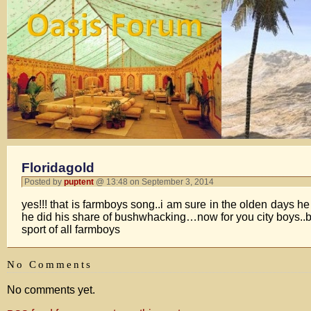
Floridagold
Posted by
puptent
@ 13:48 on September 3, 2014
yes!!! that is farmboys song..i am sure in the olden days h
he did his share of bushwhacking…now for you city boys..b
sport of all farmboys
No Comments
No comments yet.