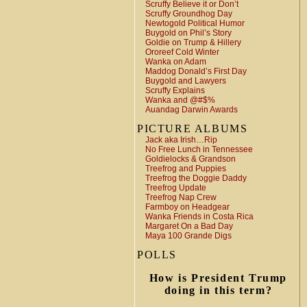
Scruffy Believe it or Don’t
Scruffy Groundhog Day
Newtogold Political Humor
Buygold on Phil’s Story
Goldie on Trump & Hillery
Ororeef Cold Winter
Wanka on Adam
Maddog Donald’s First Day
Buygold and Lawyers
Scruffy Explains
Wanka and @#$%
Auandag Darwin Awards
PICTURE ALBUMS
Jack aka Irish…Rip
No Free Lunch in Tennessee
Goldielocks & Grandson
Treefrog and Puppies
Treefrog the Doggie Daddy
Treefrog Update
Treefrog Nap Crew
Farmboy on Headgear
Wanka Friends in Costa Rica
Margaret On a Bad Day
Maya 100 Grande Digs
POLLS
How is President Trump
doing in this term?