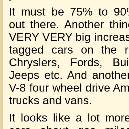
It must be 75% to 90
out there. Another thin
VERY VERY big increas
tagged cars on the r
Chryslers, Fords, Bu
Jeeps etc. And anothe
V-8 four wheel drive Am
trucks and vans.
It looks like a lot mor