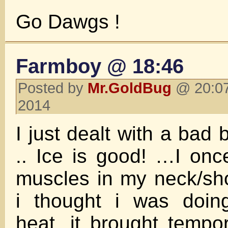
Go Dawgs !
Farmboy @ 18:46
Posted by
Mr.GoldBug
@ 20:07
2014
I just dealt with a bad
.. Ice is good! …I on
muscles in my neck/sh
i thought i was doing
heat, it brought tempor