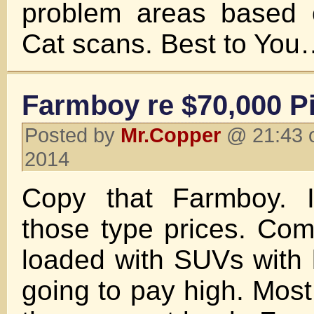
problem areas based 
Cat scans. Best to Y
Farmboy re $70,000 P
Posted by
Mr.Copper
@ 21:43 o
2014
Copy that Farmboy. 
those type prices. Com
loaded with SUVs with l
going to pay high. Most