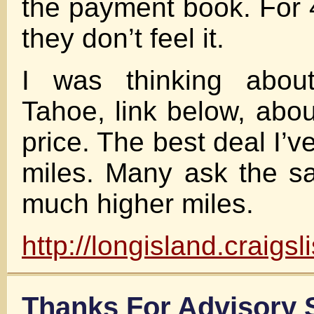
the payment book. For
they don’t feel it.
I was thinking about
Tahoe, link below, abou
price. The best deal I’
miles. Many ask the s
much higher miles.
http://longisland.craigs
Thanks For Advisor