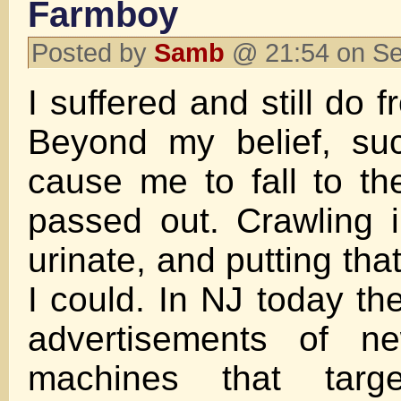
Farmboy
Posted by
Samb
@ 21:54 on S
I suffered and still do 
Beyond my belief, su
cause me to fall to the
passed out. Crawling i
urinate, and putting that
I could. In NJ today the
advertisements of ne
machines that target