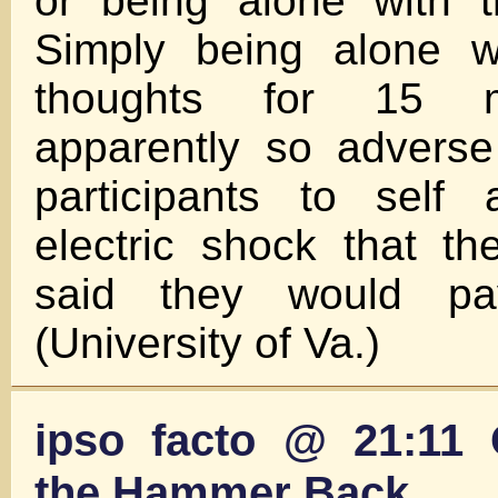
or being alone with t
Simply being alone w
thoughts for 15 
apparently so adverse
participants to self 
electric shock that th
said they would pa
(University of Va.)
ipso facto @ 21:11 
the Hammer Back…