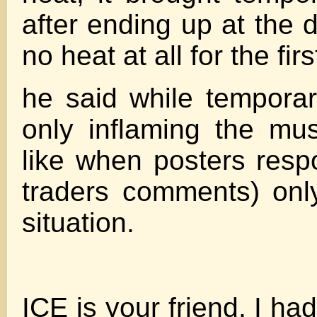
after ending up at the 
no heat at all for the fir
he said while temporary
only inflaming the mus
like when posters res
traders comments) onl
situation.
ICE is your friend, I ha