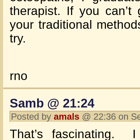
therapist. If you can’t 
your traditional method
try.
rno
Samb @ 21:24
Posted by
amals
@ 22:36 on S
That’s fascinating. I