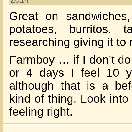
Great on sandwiches,
potatoes, burritos, 
researching giving it to
Farmboy … if I don’t do
or 4 days I feel 10 
although that is a bef
kind of thing. Look into
feeling right.