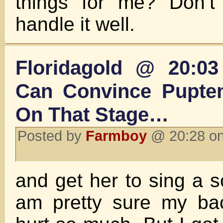
things for me? Don’t 
handle it well.
Floridagold @ 20:0
Can Convince Pupte
On That Stage…
Posted by
Farmboy
@ 20:28 on
and get her to sing a s
am pretty sure my ba