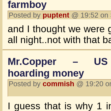
farmboy
Posted by
puptent
@ 19:52 on 
and I thought we were 
all night..not with that 
Mr.Copper – US
hoarding money
Posted by
commish
@ 19:20 on
I guess that is why 1 i