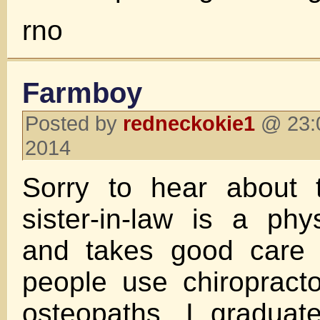
rno
Farmboy
Posted by
redneckokie1
@ 23:0
2014
Sorry to hear about 
sister-in-law is a phys
and takes good care
people use chiropract
osteopaths, I graduat