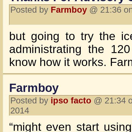
Posted by
Farmboy
@ 21:36 on
but going to try the i
administrating the 120
know how it works. Fa
Farmboy
Posted by
ipso facto
@ 21:34 o
2014
“might even start usi