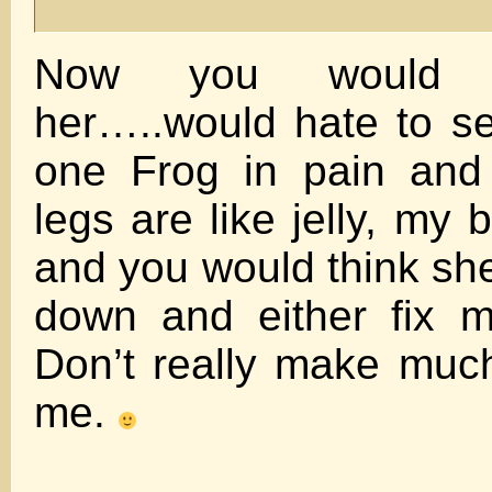
Now you would t
her…..would hate to s
one Frog in pain and 
legs are like jelly, my 
and you would think s
down and either fix m
Don’t really make much
me.