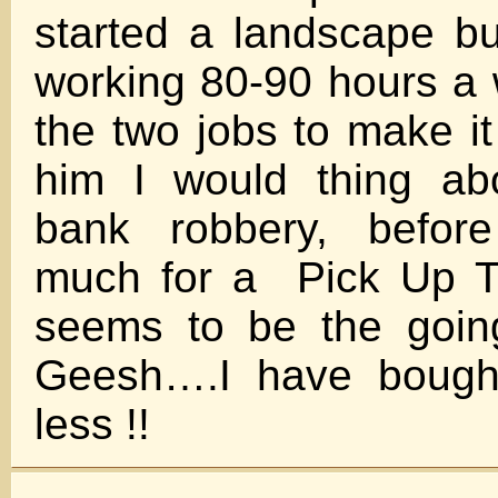
started a landscape b
working 80-90 hours a
the two jobs to make it
him I would thing ab
bank robbery, before
much for a Pick Up Tr
seems to be the going
Geesh….I have bough
less !!