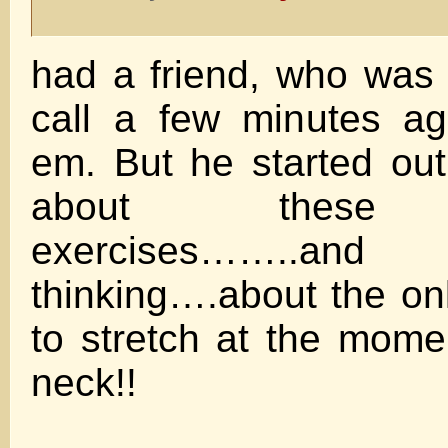
had a friend, who was t
call a few minutes a
em. But he started out 
about these s
exercises……
thinking….about the onl
to stretch at the mome
neck!!