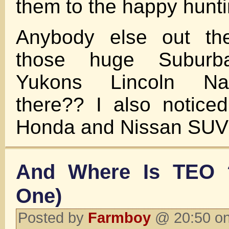
them to the happy hunt
Anybody else out the
those huge Suburba
Yukons Lincoln Nav
there?? I also notice
Honda and Nissan SUV
And Where Is TEO ?
One)
Posted by
Farmboy
@ 20:50 on