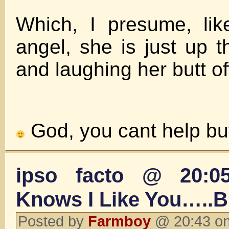
Which, I presume, li
angel, she is just up t
and laughing her butt of
God, you cant help but
ipso facto @ 20:
Knows I Like You…..
Posted by
Farmboy
@ 20:43 on