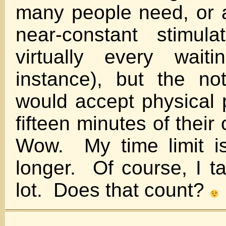
many people need, or at
near-constant stimula
virtually every wait
instance), but the no
would accept physical p
fifteen minutes of thei
Wow. My time limit is
longer. Of course, I ta
lot. Does that count?