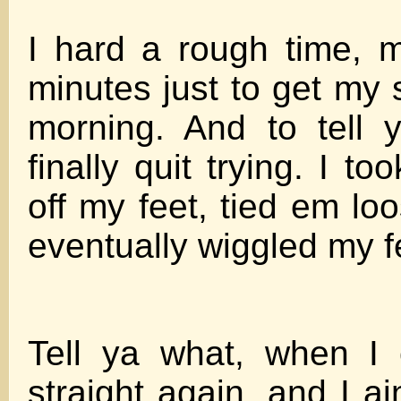
I hard a rough time, 
minutes just to get my 
morning. And to tell y
finally quit trying. I t
off my feet, tied em lo
eventually wiggled my f
Tell ya what, when I
straight again, and I a