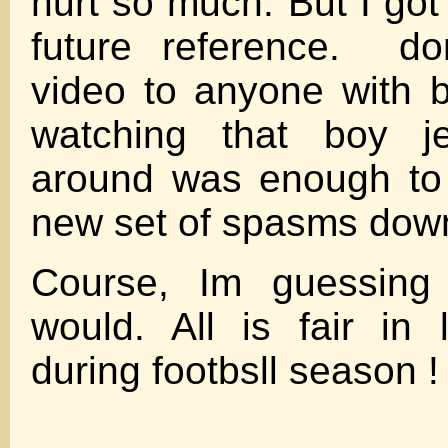
hurt so much. But I got t
future reference. do
video to anyone with b
watching that boy j
around was enough to 
new set of spasms dow
Course, Im guessing
would. All is fair in
during footbsll season !