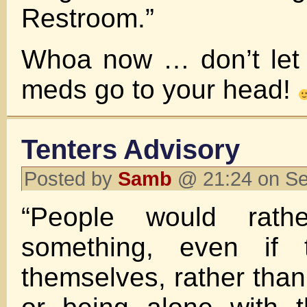
Restroom.”
Whoa now … don’t let 
meds go to your head!
Tenters Advisory
Posted by
Samb
@ 21:24 on S
“People would rath
something, even if t
themselves, rather than