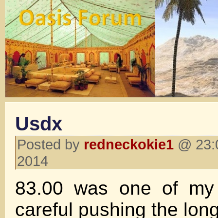
Usdx
Posted by
redneckokie1
@ 23:0
2014
83.00 was one of my
careful pushing the long