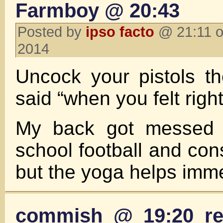
Farmboy @ 20:43
Posted by
ipso facto
@ 21:11 o
2014
Uncock your pistols t
said “when you felt righ
My back got messed 
school football and con
but the yoga helps imm
commish @ 19:20 re