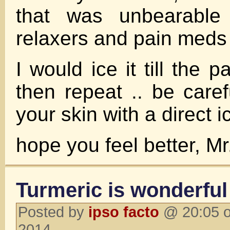
that was unbearable 
relaxers and pain meds 
I would ice it till the 
then repeat .. be caref
your skin with a direct i
hope you feel better, M
Turmeric is wonderful 
Posted by
ipso facto
@ 20:05 o
2014