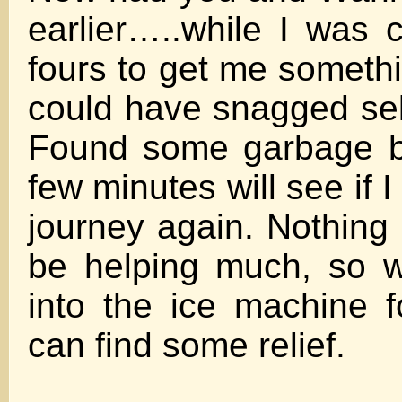
earlier…..while I was c
fours to get me somethi
could have snagged self
Found some garbage b
few minutes will see if 
journey again. Nothing
be helping much, so wi
into the ice machine fo
can find some relief.