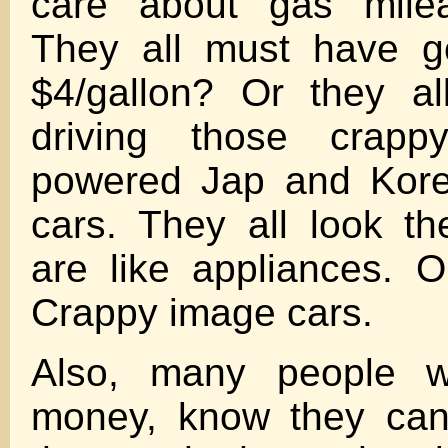
care about gas mile
They all must have g
$4/gallon? Or they al
driving those crapp
powered Jap and Kore
cars. They all look t
are like appliances. Or
Crappy image cars.
Also, many people wi
money, know they can’