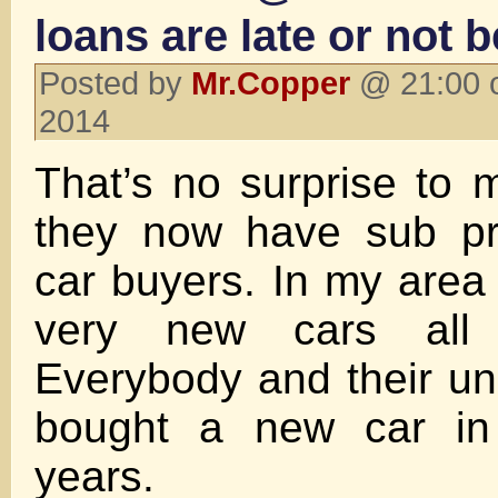
loans are late or not b
Posted by
Mr.Copper
@ 21:00 o
2014
That’s no surprise to m
they now have sub pr
car buyers. In my area 
very new cars all
Everybody and their u
bought a new car in 
years.