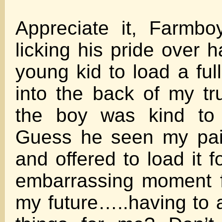
Appreciate it, Farmboy
licking his pride over 
young kid to load a ful
into the back of my tr
the boy was kind to
Guess he seen my pai
and offered to load it fo
embarrassing moment f
my future…..having to a