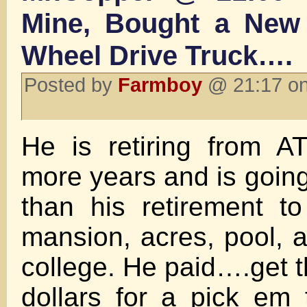
Mine, Bought a New 
Wheel Drive Truck….
Posted by
Farmboy
@ 21:17 on
He is retiring from A
more years and is goin
than his retirement t
mansion, acres, pool, a
college. He paid….get 
dollars for a pick em