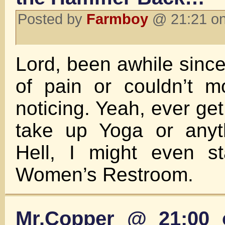
Posted by
Farmboy
@ 21:21 on
Lord, been awhile since I
of pain or couldn’t m
noticing. Yeah, ever get 
take up Yoga or anyth
Hell, I might even st
Women’s Restroom.
Mr.Copper @ 21:00 