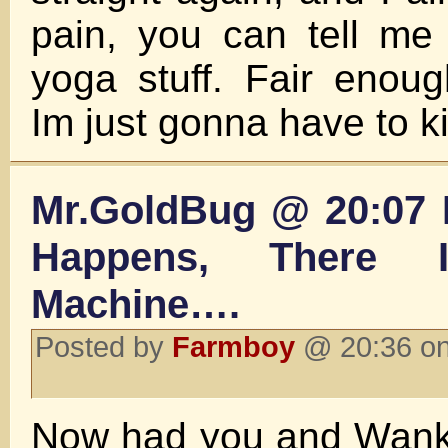
pain, you can tell me 
yoga stuff. Fair enou
Im just gonna have to ki
Mr.GoldBug @ 20:07 
Happens, There 
Machine….
Posted by
Farmboy
@ 20:36 on
Now had you and Wanka