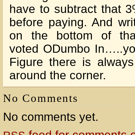
have to subtract that 3
before paying. And writ
on the bottom of tha
voted ODumbo In…..you
Figure there is alway
around the corner.
No Comments
No comments yet.
feed for comments on