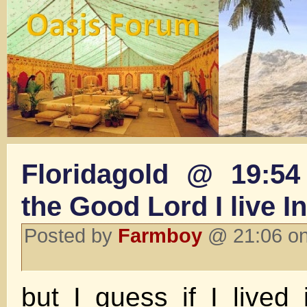
Floridagold @ 19:54
the Good Lord I live 
Posted by
Farmboy
@ 21:06 on
but I guess if I lived