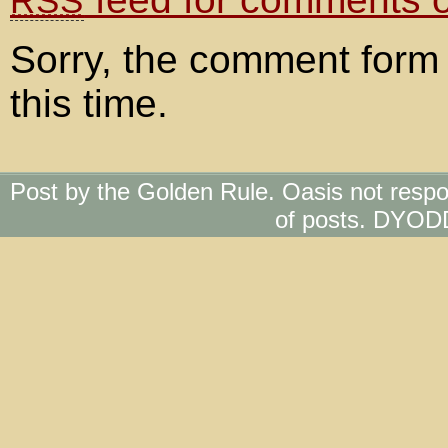
RSS
Sorry, the comment form 
this time.
Post by the Golden Rule. Oasis not respo
of posts. DYOD