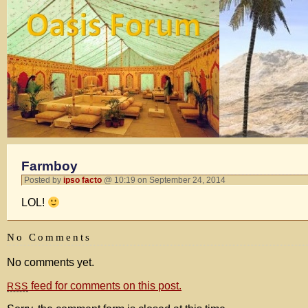
Farmboy
Posted by
ipso facto
@ 10:19 on September 24, 2014
LOL!
No Comments
No comments yet.
feed for comments on this post.
RSS