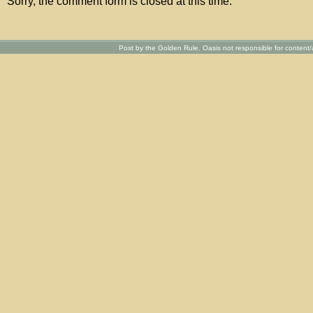
Sorry, the comment form is closed at this time.
Post by the Golden Rule. Oasis not responsible for content