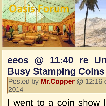
eeos @ 11:40 re Un
Busy Stamping Coins
Posted by
Mr.Copper
@ 12:16 o
2014
I went to a coin show 