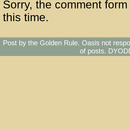
Sorry, the comment form 
this time.
Post by the Golden Rule. Oasis not respo
of posts. DYOD