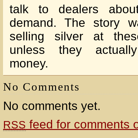
talk to dealers abou
demand. The story w
selling silver at the
unless they actual
money.
No Comments
No comments yet.
feed for comments on
RSS