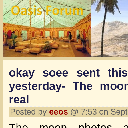
okay soee sent thi
yesterday- The moo
real
Posted by
eeos
@ 7:53 on Sep
The moon photos a