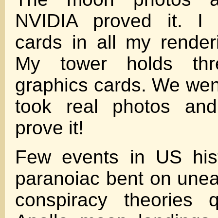
NVIDIA proved it. I
cards in all my rende
My tower holds thr
graphics cards. We wen
took real photos an
prove it!
Few events in US hist
paranoiac bent on unear
conspiracy theories q