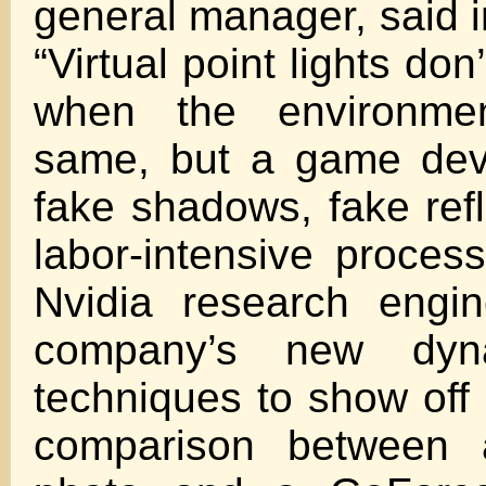
general manager, said i
“Virtual point lights don
when the environme
same, but a game dev
fake shadows, fake refl
labor-intensive proce
Nvidia research engi
company’s new dyna
techniques to show off 
comparison between 