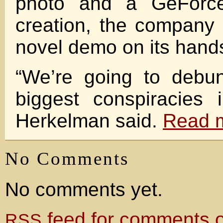
photo and a GeForce
creation, the company
novel demo on its hand
“We’re going to debu
biggest conspiracies 
Herkelman said.
Read 
No Comments
No comments yet.
feed for comments on
RSS