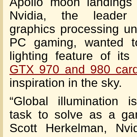
Apollo moon landings
Nvidia, the leader
graphics processing un
PC gaming, wanted t
lighting feature of it
GTX 970 and 980 car
inspiration in the sky.
“Global illumination 
task to solve as a g
Scott Herkelman, Nvi