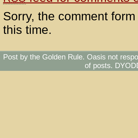
Sorry, the comment form 
this time.
Post by the Golden Rule. Oasis not respo
of posts. DYOD