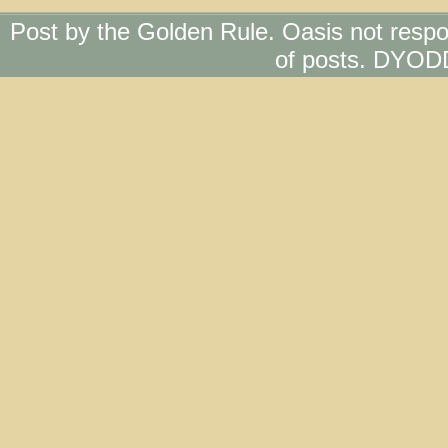
Post by the Golden Rule. Oasis not respo
of posts. DYOD