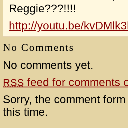
Reggie???!!!!
http://youtu.be/kvDMlk
No Comments
No comments yet.
feed for comments on
RSS
Sorry, the comment form 
this time.