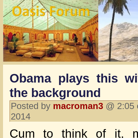
Obama plays this wi
the background
Posted by
macroman3
@ 2:05 
2014
Cum to think of it, 