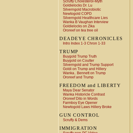
Scruffy Cholesterol-Myth
Goldielocks Dr. Lu
Silverngold Macrobiotic
Newtogold COPD
Silverngold Healthcare Lies
Wanka B Vaughan Interview
Goldielocks on Zika
Ororeef on tea tree oil
DEADEYE CHRONICLES
Intro Index 1-3 Chron 1-33
TRUMP
Buygold Trump Truth
Buygold on Coulter
Silverngold and Trump Support
Goldi on Trump and Hillery
Wanka.. Bennett on Trump
Ororeef and Trump
FREEDOM and LIBERTY
Maya Dear Senator
Wanka Historicle Contrast
Ororeef Dito in Words
Farmboy Eye Opener
Newtogold Laws Hillery Broke
GUN CONTROL
Scruffy & Dems
IMMIGRATION