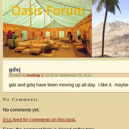
gdxj
Posted by
treefrog
@ 14:25 on September 23, 2014
gdx and gdxj have been moving up all day. i like it. maybe 
No Comments
No comments yet.
feed for comments on this post.
RSS