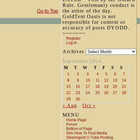
Rule. Gentlemanly conduct is
the attire of the day.
Go to Top
GoldTent Oasis is not
responsible for content or
accuracy of posts DYODD.
~~~~~~~
Register
Log in
Archives
September 2014
M
T
W
T
F
S
S
1
2
3
4
5
6
7
8
9
10
11
12
13
14
15
16
17
18
19
20
21
22
23
24
25
26
27
28
29
30
« Aug
Oct »
MENU
Home Page
Forum
Bottom of Page
Grin How To Post Media
Silverngold U-Tube Posting