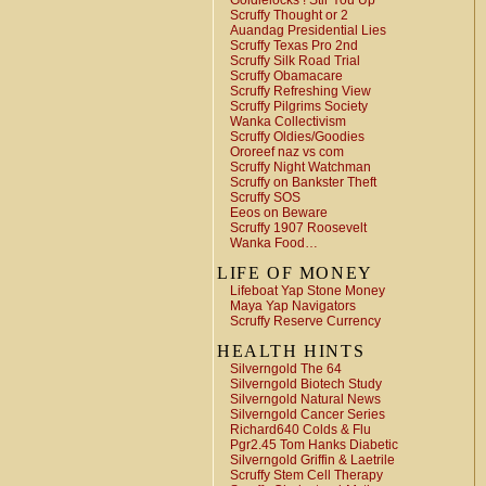
Goldielocks ! Stir You Up
Scruffy Thought or 2
Auandag Presidential Lies
Scruffy Texas Pro 2nd
Scruffy Silk Road Trial
Scruffy Obamacare
Scruffy Refreshing View
Scruffy Pilgrims Society
Wanka Collectivism
Scruffy Oldies/Goodies
Ororeef naz vs com
Scruffy Night Watchman
Scruffy on Bankster Theft
Scruffy SOS
Eeos on Beware
Scruffy 1907 Roosevelt
Wanka Food…
LIFE OF MONEY
Lifeboat Yap Stone Money
Maya Yap Navigators
Scruffy Reserve Currency
HEALTH HINTS
Silverngold The 64
Silverngold Biotech Study
Silverngold Natural News
Silverngold Cancer Series
Richard640 Colds & Flu
Pgr2.45 Tom Hanks Diabetic
Silverngold Griffin & Laetrile
Scruffy Stem Cell Therapy