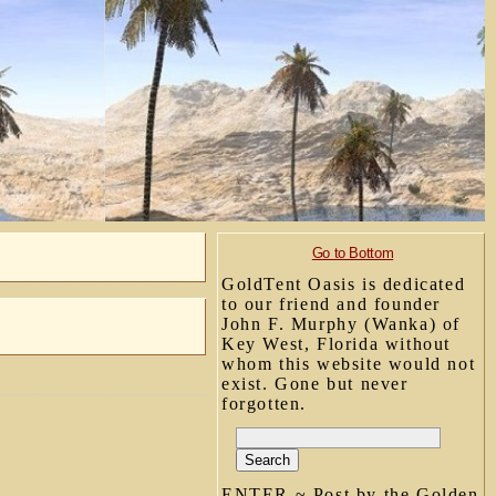
Go to Bottom
GoldTent Oasis is dedicated
to our friend and founder
John F. Murphy (Wanka) of
Key West, Florida without
whom this website would not
exist. Gone but never
forgotten.
ENTER ~ Post by the Golden