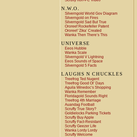
Scruffy non-PC Video
N.W.O.
Silverngold World Gov Diagram
Silverngold on Fires
Silverngold Sad But True
Ororeef Rockefeller Patent
Ororeef ‘Zika’ Created
Wanka Then There’s This
UNIVERSE
Eeos Hubble
Wanka Scale
Silverngold V Lightning
Eeos Sounds of Space
Silverngold 5 Facts
LAUGHS N CHUCKLES
Treefrog Ted Nugent
Treefrog Good Ol’ Days
Aguila Winedoc’s Shopping
Wanka Remember
Floridagold Sounds Right
Treefrog 4th Marriage
Auandag Football
Scruffy True Story?
Goldielocks Parking Tickets
Scruffy Buy Apple
Scruffy Fact-Resistant
Scruffy Geezer Life
Wanka Lordy Lordy
Scruffy Welcome