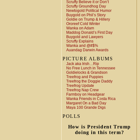
Scruffy Believe it or Don’t
Scruffy Groundhog Day
Newtogold Political Humor
Buygold on Phil’s Story
Goldie on Trump & Hillery
Ororeef Cold Winter
Wanka on Adam
Maddog Donald’s First Day
Buygold and Lawyers
Scruffy Explains
Wanka and @#$%
Auandag Darwin Awards
PICTURE ALBUMS
Jack aka Irish…Rip
No Free Lunch in Tennessee
Goldielocks & Grandson
Treefrog and Puppies
Treefrog the Doggie Daddy
Treefrog Update
Treefrog Nap Crew
Farmboy on Headgear
Wanka Friends in Costa Rica
Margaret On a Bad Day
Maya 100 Grande Digs
POLLS
How is President Trump
doing in this term?