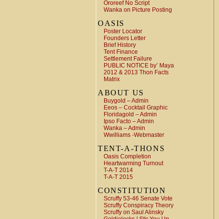
Ororeef No Script
Wanka on Picture Posting
OASIS
Poster Locator
Founders Letter
Brief History
Tent Finance
Settlement Failure
PUBLIC NOTICE by’ Maya
2012 & 2013 Thon Facts
Matrix
ABOUT US
Buygold – Admin
Eeos – Cocktail Graphic
Floridagold – Admin
Ipso Facto – Admin
Wanka – Admin
Wwilliams -Webmaster
TENT-A-THONS
Oasis Completion
Heartwarming Turnout
T-A-T 2014
T-A-T 2015
CONSTITUTION
Scruffy 53-46 Senate Vote
Scruffy Conspiracy Theory
Scruffy on Saul Alinsky