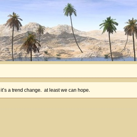
it’s a trend change. at least we can hope.