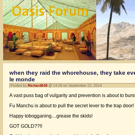
when they raid the whorehouse, they take ever
le monde
Posted by
Richard640
@ 14:28 on September 22, 2014
A vast puss bag of vulgarity and prevention is about to burst
Fu Manchu is about to pull the secret lever to the trap door!
Happy tobogganing…grease the skids!
GOT GOLD??!!