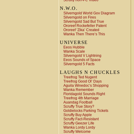
Scruffy non-PC Video
N.W.O.
Silverngold World Gov Diagram
Silverngold on Fires
Silverngold Sad But True
Ororeef Rockefeller Patent
Ororeef ‘Zika’ Created
Wanka Then There’s This
UNIVERSE
Eeos Hubble
Wanka Scale
Silverngold V Lightning
Eeos Sounds of Space
Silverngold 5 Facts
LAUGHS N CHUCKLES
Treefrog Ted Nugent
Treefrog Good Ol’ Days
Aguila Winedoc’s Shopping
Wanka Remember
Floridagold Sounds Right
Treefrog 4th Marriage
Auandag Football
Scruffy True Story?
Goldielocks Parking Tickets
Scruffy Buy Apple
Scruffy Fact-Resistant
Scruffy Geezer Life
Wanka Lordy Lordy
Scruffy Welcome