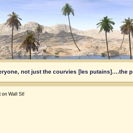
yone, not just the courvies [les putains]….the pr
 on Wall St!