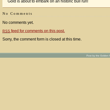
Gold is about to embark on an historic bull run!
No Comments
No comments yet.
feed for comments on this post.
RSS
Sorry, the comment form is closed at this time.
Post by the Golden R