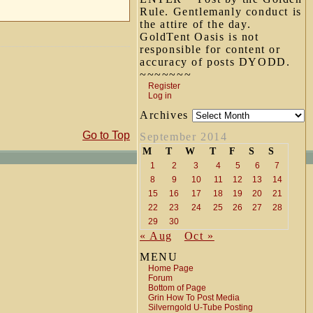
Rule. Gentlemanly conduct is
the attire of the day.
GoldTent Oasis is not
responsible for content or
accuracy of posts DYODD.
~~~~~~~
Register
Log in
Archives
Go to Top
September 2014
M
T
W
T
F
S
S
1
2
3
4
5
6
7
8
9
10
11
12
13
14
15
16
17
18
19
20
21
22
23
24
25
26
27
28
29
30
« Aug
Oct »
MENU
Home Page
Forum
Bottom of Page
Grin How To Post Media
Silverngold U-Tube Posting