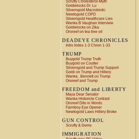
Scruffy Cholesterol-Myth
Goldielocks Dr. Lu
Silverngold Macrobiotic
Newtogold COPD
Silverngold Healthcare Lies
Wanka B Vaughan Interview
Goldielocks on Zika
Ororeef on tea tree oil
DEADEYE CHRONICLES
Intro Index 1-3 Chron 1-33
TRUMP
Buygold Trump Truth
Buygold on Coulter
Silverngold and Trump Support
Goldi on Trump and Hillery
Wanka.. Bennett on Trump
Ororeef and Trump
FREEDOM and LIBERTY
Maya Dear Senator
Wanka Historicle Contrast
Ororeef Dito in Words
Farmboy Eye Opener
Newtogold Laws Hillery Broke
GUN CONTROL
Scruffy & Dems
IMMIGRATION