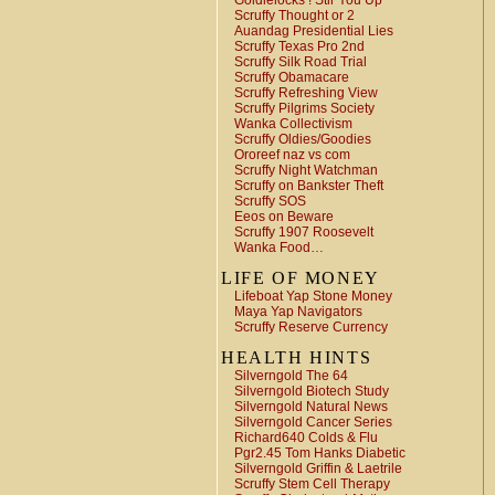
Goldielocks ! Stir You Up
Scruffy Thought or 2
Auandag Presidential Lies
Scruffy Texas Pro 2nd
Scruffy Silk Road Trial
Scruffy Obamacare
Scruffy Refreshing View
Scruffy Pilgrims Society
Wanka Collectivism
Scruffy Oldies/Goodies
Ororeef naz vs com
Scruffy Night Watchman
Scruffy on Bankster Theft
Scruffy SOS
Eeos on Beware
Scruffy 1907 Roosevelt
Wanka Food…
LIFE OF MONEY
Lifeboat Yap Stone Money
Maya Yap Navigators
Scruffy Reserve Currency
HEALTH HINTS
Silverngold The 64
Silverngold Biotech Study
Silverngold Natural News
Silverngold Cancer Series
Richard640 Colds & Flu
Pgr2.45 Tom Hanks Diabetic
Silverngold Griffin & Laetrile
Scruffy Stem Cell Therapy