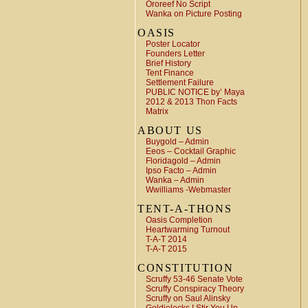
Ororeef No Script
Wanka on Picture Posting
OASIS
Poster Locator
Founders Letter
Brief History
Tent Finance
Settlement Failure
PUBLIC NOTICE by’ Maya
2012 & 2013 Thon Facts
Matrix
ABOUT US
Buygold – Admin
Eeos – Cocktail Graphic
Floridagold – Admin
Ipso Facto – Admin
Wanka – Admin
Wwilliams -Webmaster
TENT-A-THONS
Oasis Completion
Heartwarming Turnout
T-A-T 2014
T-A-T 2015
CONSTITUTION
Scruffy 53-46 Senate Vote
Scruffy Conspiracy Theory
Scruffy on Saul Alinsky