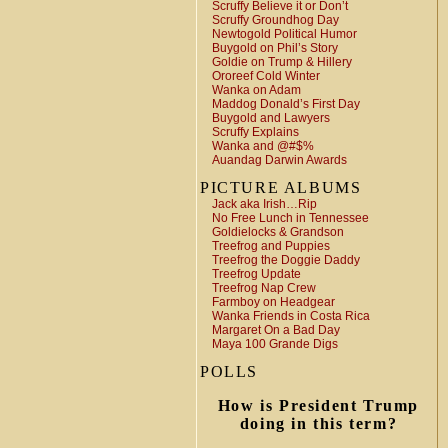
Scruffy Believe it or Don’t
Scruffy Groundhog Day
Newtogold Political Humor
Buygold on Phil’s Story
Goldie on Trump & Hillery
Ororeef Cold Winter
Wanka on Adam
Maddog Donald’s First Day
Buygold and Lawyers
Scruffy Explains
Wanka and @#$%
Auandag Darwin Awards
PICTURE ALBUMS
Jack aka Irish…Rip
No Free Lunch in Tennessee
Goldielocks & Grandson
Treefrog and Puppies
Treefrog the Doggie Daddy
Treefrog Update
Treefrog Nap Crew
Farmboy on Headgear
Wanka Friends in Costa Rica
Margaret On a Bad Day
Maya 100 Grande Digs
POLLS
How is President Trump
doing in this term?