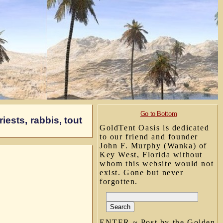
Go to Bottom
iests, rabbis, tout
GoldTent Oasis is dedicated
to our friend and founder
John F. Murphy (Wanka) of
Key West, Florida without
whom this website would not
exist. Gone but never
forgotten.
ENTER ~ Post by the Golden