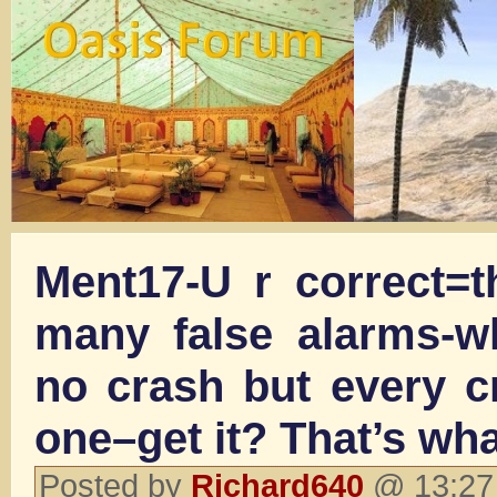
Ment17-U r correct=
many false alarms-wh
no crash but every c
one–get it? That’s wha
Posted by
Richard640
@ 13:27 