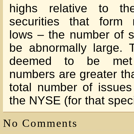
highs relative to t
securities that form
lows – the number of s
be abnormally large. Th
deemed to be met
numbers are greater th
total number of issues
the NYSE (for that speci
No Comments