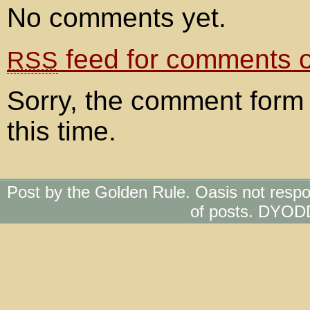
No comments yet.
feed for comments on
RSS
Sorry, the comment form 
this time.
Post by the Golden Rule. Oasis not respo
of posts. DYOD