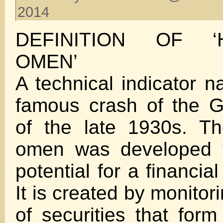
2014
DEFINITION OF ‘
OMEN’
A technical indicator n
famous crash of the G
of the late 1930s. T
omen was developed t
potential for a financia
It is created by monito
of securities that fo