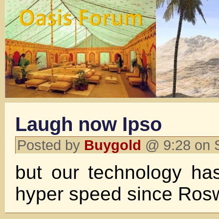
Laugh now Ipso
Posted by
Buygold
@ 9:28 on 
but our technology ha
hyper speed since Rosw