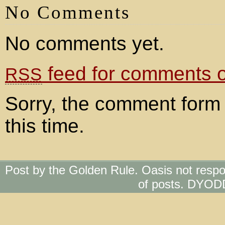
No Comments
No comments yet.
feed for comments on
RSS
Sorry, the comment form 
this time.
Post by the Golden Rule. Oasis not respo
of posts. DYOD