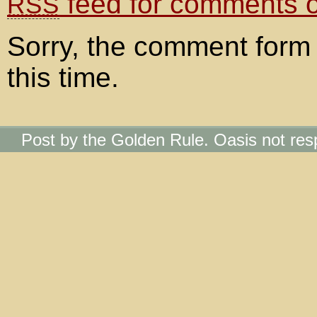
feed for comments on
RSS
Sorry, the comment form 
this time.
Post by the Golden Rule. Oasis not res