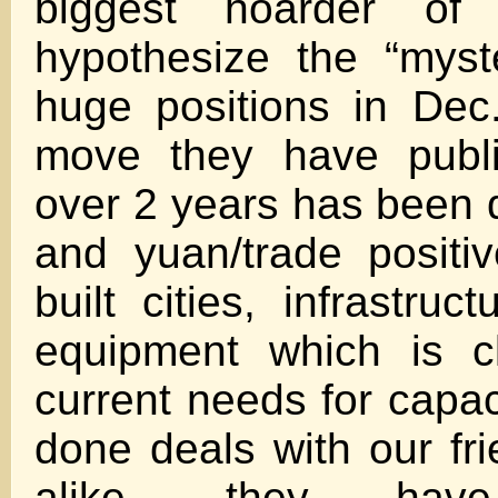
biggest hoarder of
hypothesize the “myst
huge positions in Dec.
move they have publi
over 2 years has been d
and yuan/trade positi
built cities, infrastruc
equipment which is c
current needs for capac
done deals with our fr
alike, they have