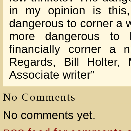
in my opinion is this,
dangerous to corner a wi
more dangerous to 
financially corner a 
Regards, Bill Holter, 
Associate writer”
No Comments
No comments yet.