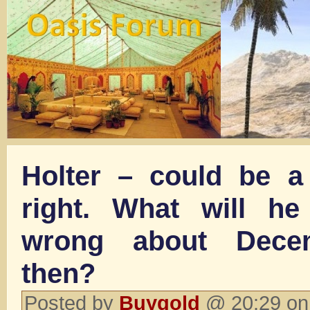
Holter – could be a 
right. What will he
wrong about Dece
then?
Posted by
Buygold
@ 20:29 on