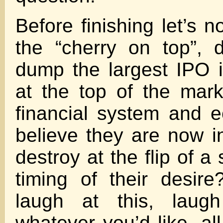
Before finishing let’s n
the “cherry on top”, 
dump the largest IPO i
at the top of the mar
financial system and 
believe they are now in
destroy at the flip of a
timing of their desire
laugh at this, lau
whatever you’d like, al