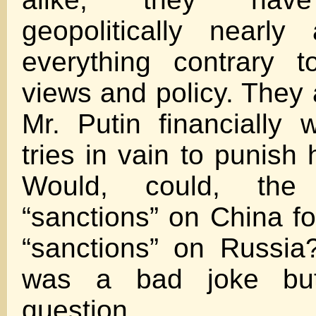
geopolitically nearly
everything contrary t
views and policy. They 
Mr. Putin financially 
tries in vain to punish h
Would, could, the
“sanctions” on China fo
“sanctions” on Russia
was a bad joke but
question.