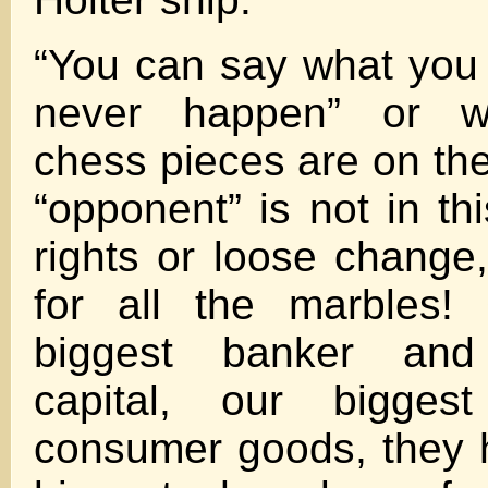
“You can say what you w
never happen” or w
chess pieces are on the
“opponent” is not in th
rights or loose change,
for all the marbles!
biggest banker and
capital, our biggest
consumer goods, they 