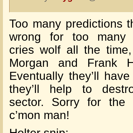
Too many predictions 
wrong for too many y
cries wolf all the time
Morgan and Frank H
Eventually they’ll have
they’ll help to destr
sector. Sorry for the 
c’mon man!
Holter snip: