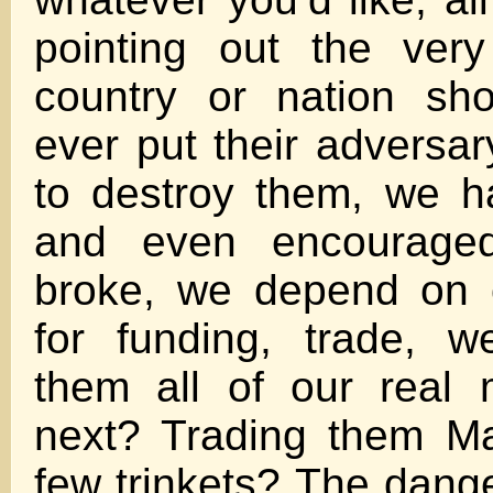
pointing out the ver
country or nation sh
ever put their adversar
to destroy them, we h
and even encourage
broke, we depend on 
for funding, trade, 
them all of our real 
next? Trading them Ma
few trinkets? The dange