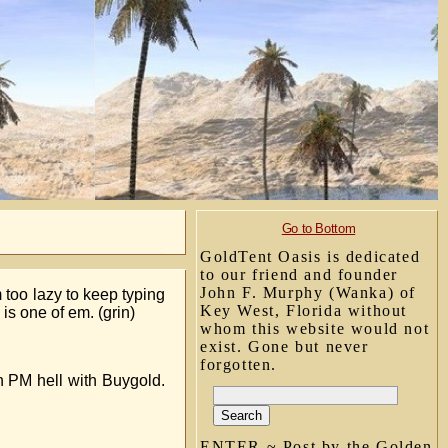
Go to Bottom
GoldTent Oasis is dedicated
to our friend and founder
John F. Murphy (Wanka) of
 too lazy to keep typing
Key West, Florida without
 is one of em. (grin)
whom this website would not
exist. Gone but never
forgotten.
n PM hell with Buygold.
ENTER ~ Post by the Golden