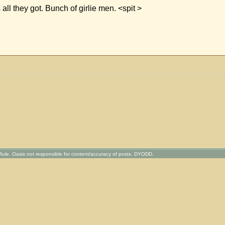
all they got. Bunch of girlie men. <spit >
ule. Oasis not responsible for content/accuracy of posts. DYODD.