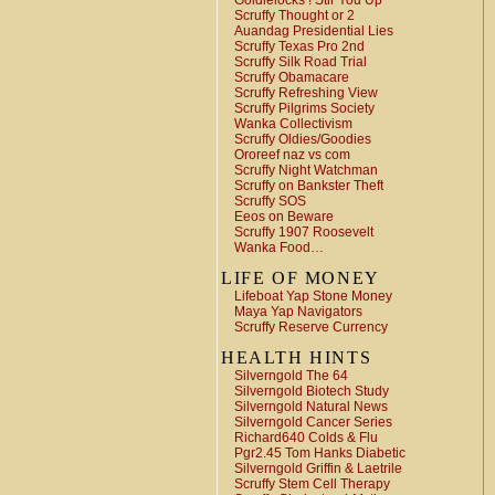
Goldielocks ! Stir You Up
Scruffy Thought or 2
Auandag Presidential Lies
Scruffy Texas Pro 2nd
Scruffy Silk Road Trial
Scruffy Obamacare
Scruffy Refreshing View
Scruffy Pilgrims Society
Wanka Collectivism
Scruffy Oldies/Goodies
Ororeef naz vs com
Scruffy Night Watchman
Scruffy on Bankster Theft
Scruffy SOS
Eeos on Beware
Scruffy 1907 Roosevelt
Wanka Food…
LIFE OF MONEY
Lifeboat Yap Stone Money
Maya Yap Navigators
Scruffy Reserve Currency
HEALTH HINTS
Silverngold The 64
Silverngold Biotech Study
Silverngold Natural News
Silverngold Cancer Series
Richard640 Colds & Flu
Pgr2.45 Tom Hanks Diabetic
Silverngold Griffin & Laetrile
Scruffy Stem Cell Therapy