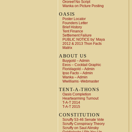
Ororeef No Script
Wanka on Picture Posting
OASIS
Poster Locator
Founders Letter
Brief History
Tent Finance
Settlement Failure
PUBLIC NOTICE by’ Maya
2012 & 2013 Thon Facts
Matrix
ABOUT US
Buygold – Admin
Eeos – Cocktail Graphic
Floridagold – Admin
Ipso Facto – Admin
Wanka – Admin
Wwilliams -Webmaster
TENT-A-THONS
Oasis Completion
Heartwarming Turnout
T-A-T 2014
T-A-T 2015
CONSTITUTION
Scruffy 53-46 Senate Vote
Scruffy Conspiracy Theory
Scruffy on Saul Alinsky