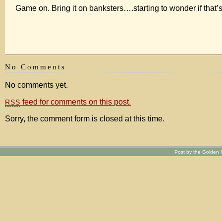
Game on. Bring it on banksters….starting to wonder if that’s 
No Comments
No comments yet.
feed for comments on this post.
RSS
Sorry, the comment form is closed at this time.
Post by the Golden R