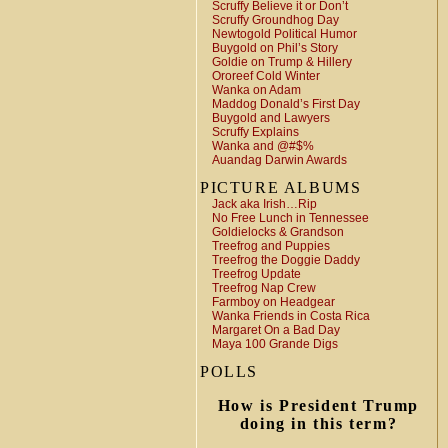
Scruffy Believe it or Don’t
Scruffy Groundhog Day
Newtogold Political Humor
Buygold on Phil’s Story
Goldie on Trump & Hillery
Ororeef Cold Winter
Wanka on Adam
Maddog Donald’s First Day
Buygold and Lawyers
Scruffy Explains
Wanka and @#$%
Auandag Darwin Awards
PICTURE ALBUMS
Jack aka Irish…Rip
No Free Lunch in Tennessee
Goldielocks & Grandson
Treefrog and Puppies
Treefrog the Doggie Daddy
Treefrog Update
Treefrog Nap Crew
Farmboy on Headgear
Wanka Friends in Costa Rica
Margaret On a Bad Day
Maya 100 Grande Digs
POLLS
How is President Trump
doing in this term?