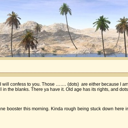
I will confess to you. Those ……. (dots) are either because I am
 in the blanks. There ya have it. Old age has its rights, and dots
ne booster this morning. Kinda rough being stuck down here i