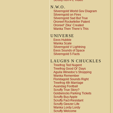
Scruffy non-PC Video
N.W.O.
Silverngold World Gov Diagram
Silverngold on Fires
Silverngold Sad But True
Ororeef Rockefeller Patent
Ororeef ‘Zika’ Created
Wanka Then There’s This
UNIVERSE
Eeos Hubble
Wanka Scale
Silverngold V Lightning
Eeos Sounds of Space
Silverngold 5 Facts
LAUGHS N CHUCKLES
Treefrog Ted Nugent
Treefrog Good Ol’ Days
Aguila Winedoc’s Shopping
Wanka Remember
Floridagold Sounds Right
Treefrog 4th Marriage
Auandag Football
Scruffy True Story?
Goldielocks Parking Tickets
Scruffy Buy Apple
Scruffy Fact-Resistant
Scruffy Geezer Life
Wanka Lordy Lordy
Scruffy Welcome