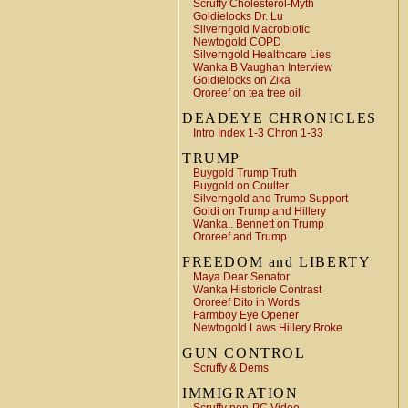
Scruffy Cholesterol-Myth
Goldielocks Dr. Lu
Silverngold Macrobiotic
Newtogold COPD
Silverngold Healthcare Lies
Wanka B Vaughan Interview
Goldielocks on Zika
Ororeef on tea tree oil
DEADEYE CHRONICLES
Intro Index 1-3 Chron 1-33
TRUMP
Buygold Trump Truth
Buygold on Coulter
Silverngold and Trump Support
Goldi on Trump and Hillery
Wanka.. Bennett on Trump
Ororeef and Trump
FREEDOM and LIBERTY
Maya Dear Senator
Wanka Historicle Contrast
Ororeef Dito in Words
Farmboy Eye Opener
Newtogold Laws Hillery Broke
GUN CONTROL
Scruffy & Dems
IMMIGRATION