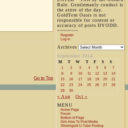
Rule. Gentlemanly conduct is
the attire of the day.
GoldTent Oasis is not
responsible for content or
accuracy of posts DYODD.
~~~~~~~
Register
Log in
Archives
September 2014
M
T
W
T
F
S
S
1
2
3
4
5
6
7
8
9
10
11
12
13
14
Go to Top
15
16
17
18
19
20
21
22
23
24
25
26
27
28
29
30
« Aug
Oct »
MENU
Home Page
Forum
Bottom of Page
Grin How To Post Media
Silverngold U-Tube Posting