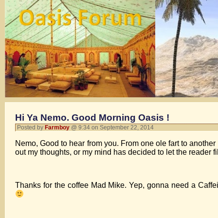
Hi Ya Nemo. Good Morning Oasis !
Posted by
Farmboy
@ 9:34 on September 22, 2014
Nemo, Good to hear from you. From one ole fart to another 
out my thoughts, or my mind has decided to let the reader fill
Thanks for the coffee Mad Mike. Yep, gonna need a Caffei