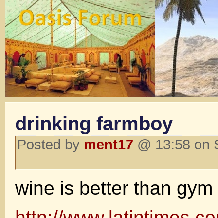
drinking farmboy
Posted by
ment17
@ 13:58 on 
wine is better than gym
http://www.latintimes.co