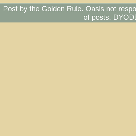
Post by the Golden Rule. Oasis not respo
of posts. DYOD