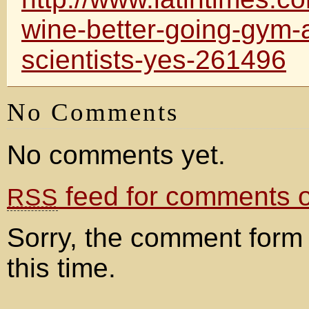
wine-better-going-gym-
scientists-yes-261496
No Comments
No comments yet.
feed for comments on
RSS
Sorry, the comment form 
this time.