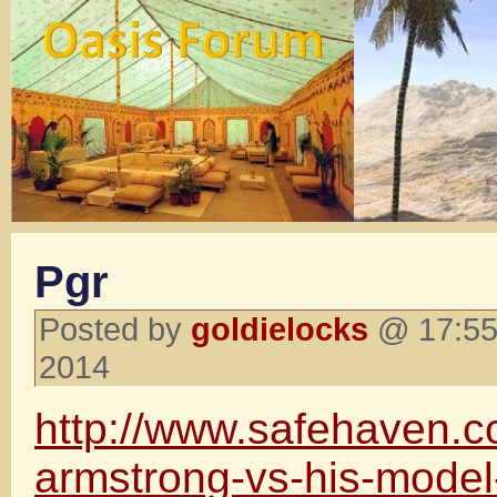
Pgr
Posted by
goldielocks
@ 17:55
2014
http://www.safehaven.co
armstrong-vs-his-model-