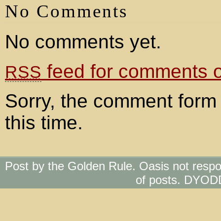
No Comments
No comments yet.
feed for comments on
RSS
Sorry, the comment form 
this time.
Post by the Golden Rule. Oasis not respo
of posts. DYOD