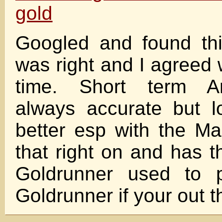
gold
Googled and found thi
was right and I agreed 
time. Short term A
always accurate but l
better esp with the Ma
that right on and has t
Goldrunner used to p
Goldrunner if your out t