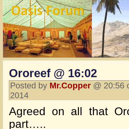
Ororeef @ 16:02
Posted by
Mr.Copper
@ 20:56 o
2014
Agreed on all that Or
part…..