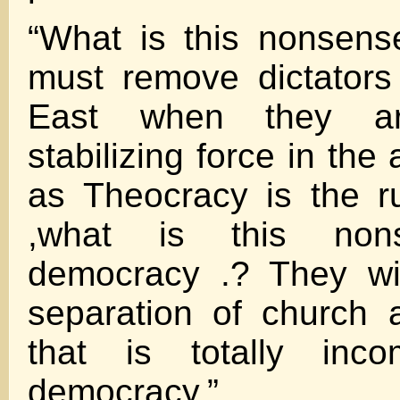
“What is this nonsens
must remove dictators
East when they a
stabilizing force in the
as Theocracy is the r
,what is this non
democracy .? They wi
separation of church 
that is totally inco
democracy.”