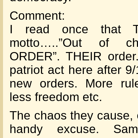
Comment:
I read once that
motto…..”Out of c
ORDER”. THEIR order. 
patriot act here after 9
new orders. More rule
less freedom etc.
The chaos they cause, o
handy excuse. Sa