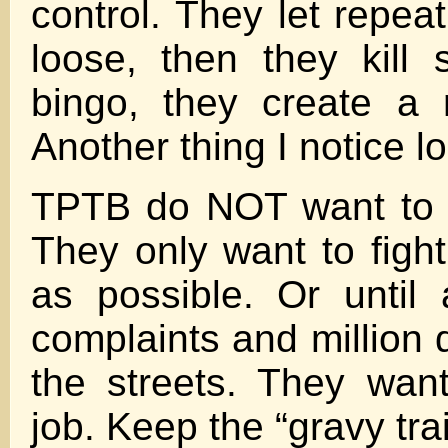
control. They let repea
loose, then they kill
bingo, they create a
Another thing I notice l
TPTB do NOT want to 
They only want to figh
as possible. Or until 
complaints and million 
the streets. They want
job. Keep the “gravy tra