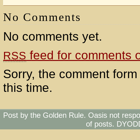
No Comments
No comments yet.
feed for comments on
RSS
Sorry, the comment form 
this time.
Post by the Golden Rule. Oasis not respo
of posts. DYOD