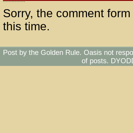
Sorry, the comment form 
this time.
Post by the Golden Rule. Oasis not respo
of posts. DYOD