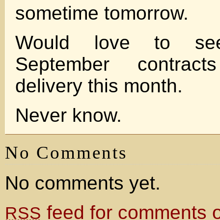
sometime tomorrow.
Would love to se
September contract
delivery this month.
Never know.
No Comments
No comments yet.
feed for comments on
RSS