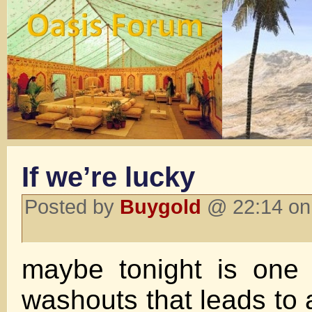
If we’re lucky
Posted by
Buygold
@ 22:14 on
maybe tonight is one 
washouts that leads to 