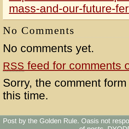
mass-and-our-future-fer
No Comments
No comments yet.
feed for comments on
RSS
Sorry, the comment form 
this time.
Post by the Golden Rule. Oasis not respo
of posts. DYOD