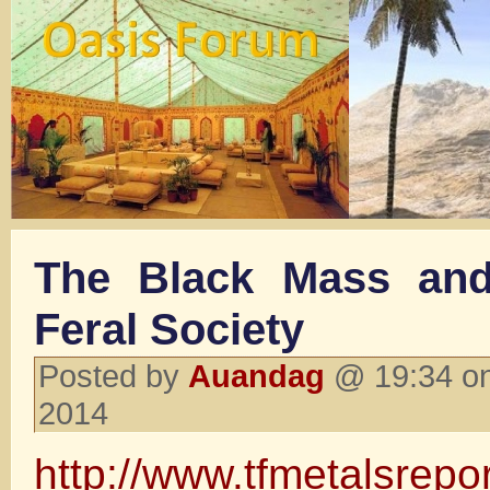
The Black Mass and
Feral Society
Posted by
Auandag
@ 19:34 on
2014
http://www.tfmetalsrepo