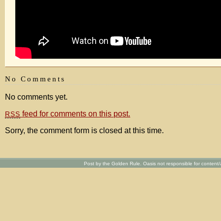
No Comments
No comments yet.
feed for comments on this post.
RSS
Sorry, the comment form is closed at this time.
Post by the Golden Rule. Oasis not responsible for content