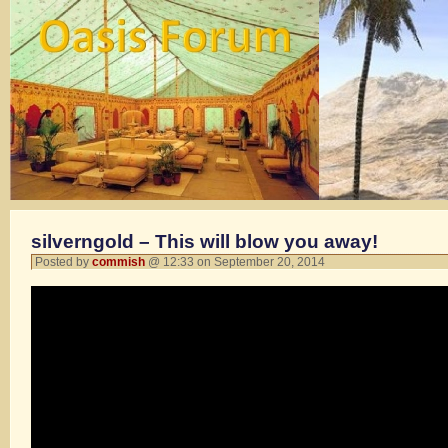
silverngold – This will blow you away!
Posted by
commish
@ 12:33 on September 20, 2014