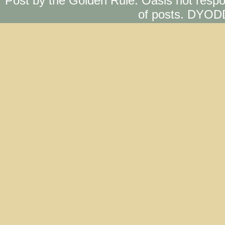
Post by the Golden Rule. Oasis not respo
of posts. DYOD