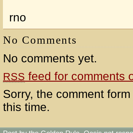
rno
No Comments
No comments yet.
feed for comments on
RSS
Sorry, the comment form 
this time.