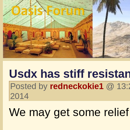
Usdx has stiff resista
Posted by
redneckokie1
@ 13:2
2014
We may get some relief