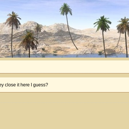
 close it here I guess?