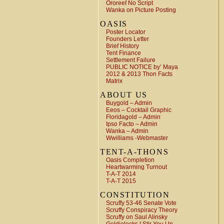
Ororeef No Script
Wanka on Picture Posting
OASIS
Poster Locator
Founders Letter
Brief History
Tent Finance
Settlement Failure
PUBLIC NOTICE by’ Maya
2012 & 2013 Thon Facts
Matrix
ABOUT US
Buygold – Admin
Eeos – Cocktail Graphic
Floridagold – Admin
Ipso Facto – Admin
Wanka – Admin
Wwilliams -Webmaster
TENT-A-THONS
Oasis Completion
Heartwarming Turnout
T-A-T 2014
T-A-T 2015
CONSTITUTION
Scruffy 53-46 Senate Vote
Scruffy Conspiracy Theory
Scruffy on Saul Alinsky