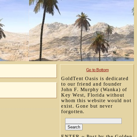
Go to Bottom
GoldTent Oasis is dedicated
to our friend and founder
John F. Murphy (Wanka) of
Key West, Florida without
whom this website would not
exist. Gone but never
forgotten.
ENTER ~ Post by the Golden