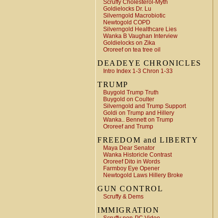
Scruffy Cholesterol-Myth
Goldielocks Dr. Lu
Silverngold Macrobiotic
Newtogold COPD
Silverngold Healthcare Lies
Wanka B Vaughan Interview
Goldielocks on Zika
Ororeef on tea tree oil
DEADEYE CHRONICLES
Intro Index 1-3 Chron 1-33
TRUMP
Buygold Trump Truth
Buygold on Coulter
Silverngold and Trump Support
Goldi on Trump and Hillery
Wanka.. Bennett on Trump
Ororeef and Trump
FREEDOM and LIBERTY
Maya Dear Senator
Wanka Historicle Contrast
Ororeef Dito in Words
Farmboy Eye Opener
Newtogold Laws Hillery Broke
GUN CONTROL
Scruffy & Dems
IMMIGRATION