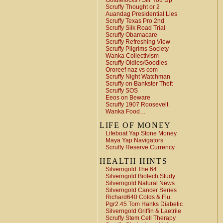
Goldielocks ! Stir You Up
Scruffy Thought or 2
Auandag Presidential Lies
Scruffy Texas Pro 2nd
Scruffy Silk Road Trial
Scruffy Obamacare
Scruffy Refreshing View
Scruffy Pilgrims Society
Wanka Collectivism
Scruffy Oldies/Goodies
Ororeef naz vs com
Scruffy Night Watchman
Scruffy on Bankster Theft
Scruffy SOS
Eeos on Beware
Scruffy 1907 Roosevelt
Wanka Food…
LIFE OF MONEY
Lifeboat Yap Stone Money
Maya Yap Navigators
Scruffy Reserve Currency
HEALTH HINTS
Silverngold The 64
Silverngold Biotech Study
Silverngold Natural News
Silverngold Cancer Series
Richard640 Colds & Flu
Pgr2.45 Tom Hanks Diabetic
Silverngold Griffin & Laetrile
Scruffy Stem Cell Therapy