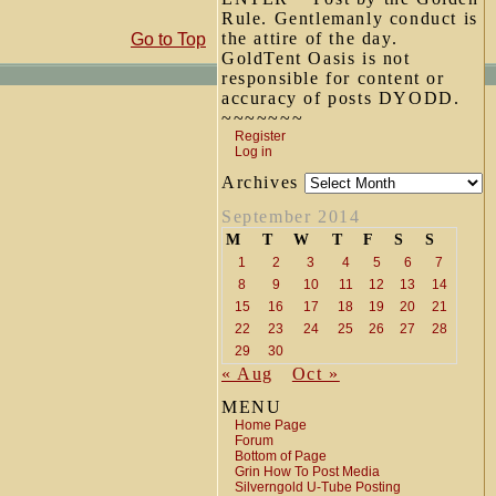
Rule. Gentlemanly conduct is
the attire of the day.
Go to Top
GoldTent Oasis is not
responsible for content or
accuracy of posts DYODD.
~~~~~~~
Register
Log in
Archives
September 2014
M
T
W
T
F
S
S
1
2
3
4
5
6
7
8
9
10
11
12
13
14
15
16
17
18
19
20
21
22
23
24
25
26
27
28
29
30
« Aug
Oct »
MENU
Home Page
Forum
Bottom of Page
Grin How To Post Media
Silverngold U-Tube Posting