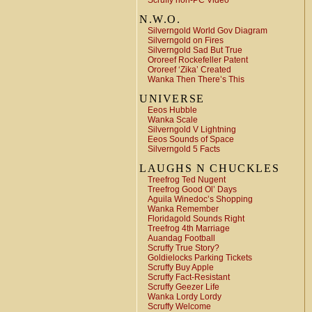
Scruffy non-PC Video
N.W.O.
Silverngold World Gov Diagram
Silverngold on Fires
Silverngold Sad But True
Ororeef Rockefeller Patent
Ororeef ‘Zika’ Created
Wanka Then There’s This
UNIVERSE
Eeos Hubble
Wanka Scale
Silverngold V Lightning
Eeos Sounds of Space
Silverngold 5 Facts
LAUGHS N CHUCKLES
Treefrog Ted Nugent
Treefrog Good Ol’ Days
Aguila Winedoc’s Shopping
Wanka Remember
Floridagold Sounds Right
Treefrog 4th Marriage
Auandag Football
Scruffy True Story?
Goldielocks Parking Tickets
Scruffy Buy Apple
Scruffy Fact-Resistant
Scruffy Geezer Life
Wanka Lordy Lordy
Scruffy Welcome