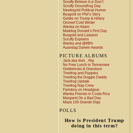
Scruffy Believe it or Don’t
Scruffy Groundhog Day
Newtogold Political Humor
Buygold on Phil’s Story
Goldie on Trump & Hillery
Ororeef Cold Winter
Wanka on Adam
Maddog Donald’s First Day
Buygold and Lawyers
Scruffy Explains
Wanka and @#$%
Auandag Darwin Awards
PICTURE ALBUMS
Jack aka Irish…Rip
No Free Lunch in Tennessee
Goldielocks & Grandson
Treefrog and Puppies
Treefrog the Doggie Daddy
Treefrog Update
Treefrog Nap Crew
Farmboy on Headgear
Wanka Friends in Costa Rica
Margaret On a Bad Day
Maya 100 Grande Digs
POLLS
How is President Trump
doing in this term?