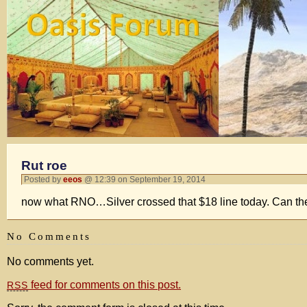
Rut roe
Posted by
eeos
@ 12:39 on September 19, 2014
now what RNO…Silver crossed that $18 line today. Can they
No Comments
No comments yet.
feed for comments on this post.
RSS