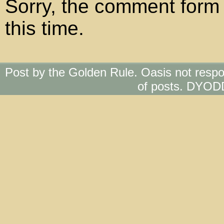
Sorry, the comment form 
this time.
Post by the Golden Rule. Oasis not respo
of posts. DYOD