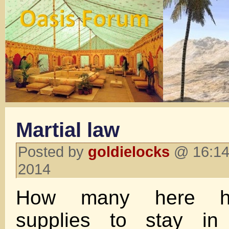
Martial law
Posted by
goldielocks
@ 16:14
2014
How many here h
supplies to stay in