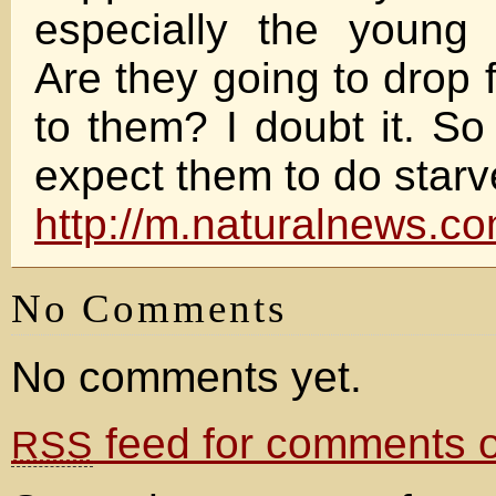
especially the young 
Are they going to drop
to them? I doubt it. So
expect them to do star
http://m.naturalnews.
No Comments
No comments yet.
feed for comments on
RSS