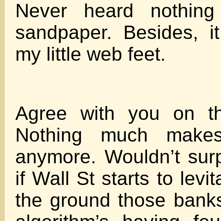
Never heard nothing
sandpaper. Besides, it
my little web feet.
Agree with you on th
Nothing much make
anymore. Wouldn’t sur
if Wall St starts to levit
the ground those banks