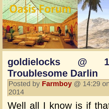
goldielocks @ 1
Troublesome Darlin
Posted by
Farmboy
@ 14:29 on
2014
Well all I know is if tha