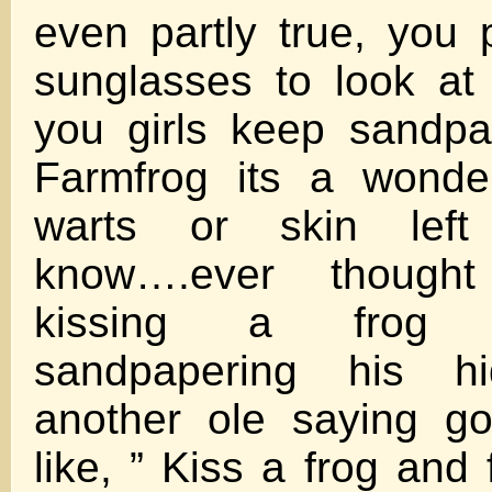
even partly true, you
sunglasses to look a
you girls keep sandpa
Farmfrog its a wonde
warts or skin left
know….ever thought
kissing a frog 
sandpapering his h
another ole saying g
like, ” Kiss a frog and 