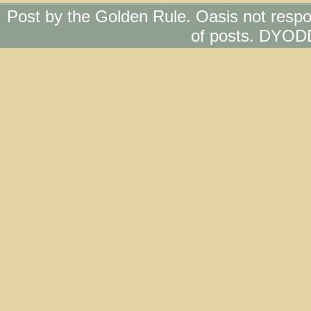
Post by the Golden Rule. Oasis not respo
of posts. DYOD