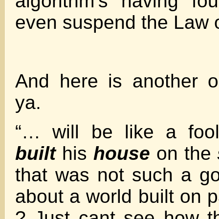
algorithm’s having f
even suspend the Law o
And here is another ol
ya.
“… will be like a fo
built
his
house
on the
that was not such a g
about a world built on 
? Just cant see how th