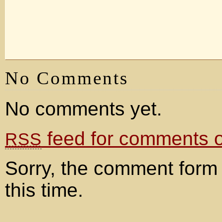
No Comments
No comments yet.
feed for comments on
RSS
Sorry, the comment form 
this time.