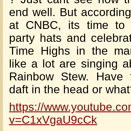
end well. But according
at CNBC, its time to 
party hats and celebra
Time Highs in the ma
like a lot are singing 
Rainbow Stew. Have t
daft in the head or wha
https://www.youtube.c
v=C1xVgaU9cCk