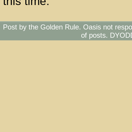
this time.
Post by the Golden Rule. Oasis not respo
of posts. DYOD