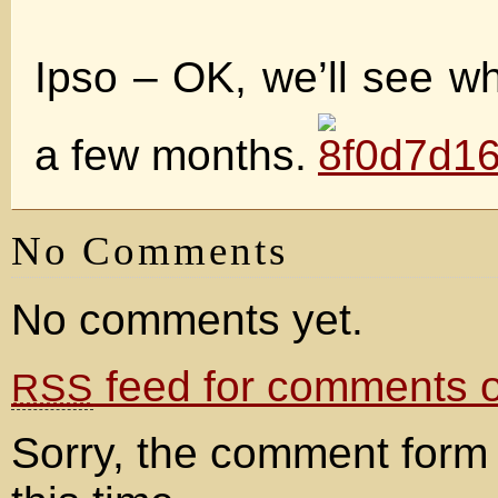
Ipso – OK, we’ll see w
a few months.
No Comments
No comments yet.
feed for comments on
RSS
Sorry, the comment form 