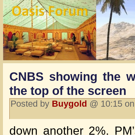
CNBS showing the wh
the top of the screen
Posted by
Buygold
@ 10:15 on
down another 2%. PM’s