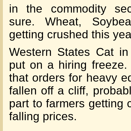
in the commodity sect
sure. Wheat, Soybea
getting crushed this yea
Western States Cat in
put on a hiring freeze.
that orders for heavy 
fallen off a cliff, proba
part to farmers getting
falling prices.