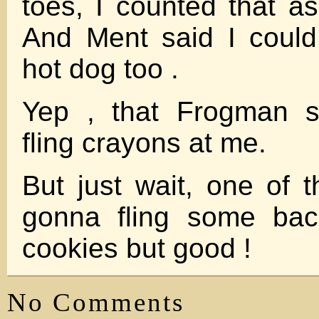
toes, I counted that as
And Ment said I could
hot dog too .
Yep , that Frogman su
fling crayons at me.
But just wait, one of 
gonna fling some bac
cookies but good !
No Comments