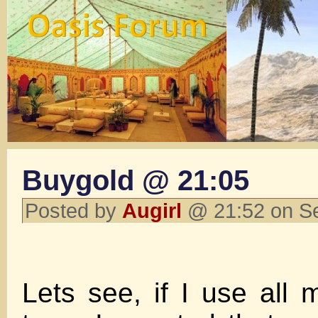
Buygold @ 21:05
Posted by
Augirl
@ 21:52 on S
Lets see, if I use all 