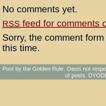
No comments yet.
feed for comments on
RSS
Sorry, the comment form 
this time.
Post by the Golden Rule. Oasis not respo
of posts. DYOD