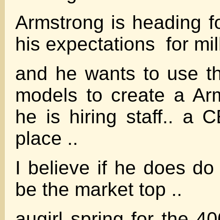
Armstrong is heading f
his expectations for mill
and he wants to use t
models to create a Ar
he is hiring staff.. a 
place ..
I believe if he does do
be the market top ..
augirl spring for the 4