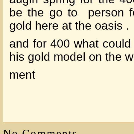
be the go to person f
gold here at the oasis .
and for 400 what could
his gold model on the w
ment
No Comments