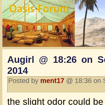
Augirl @ 18:26 on S
2014
Posted by
ment17
@ 18:36 on 
the slight odor could be