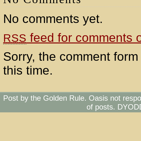
No comments yet.
feed for comments on
RSS
Sorry, the comment form 
this time.
Post by the Golden Rule. Oasis not respo
of posts. DYOD